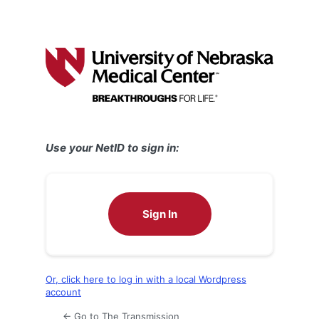
Use your NetID to sign in:
Sign In
Or, click here to log in with a local Wordpress
account
← Go to The Transmission