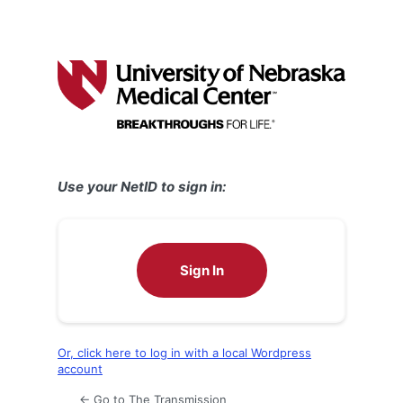
Use your NetID to sign in:
Sign In
Or, click here to log in with a local Wordpress
account
← Go to The Transmission