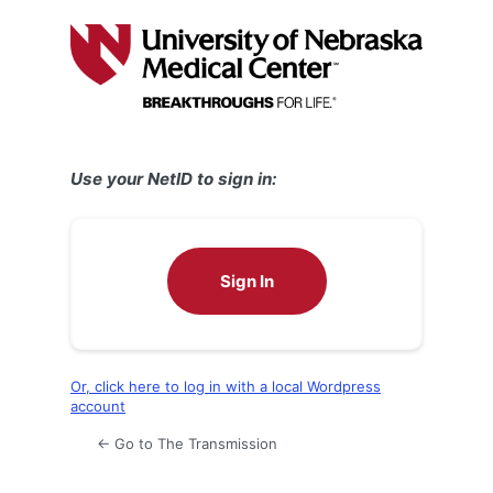
Log
In
Use your NetID to sign in:
Sign In
Or, click here to log in with a local Wordpress
account
← Go to The Transmission