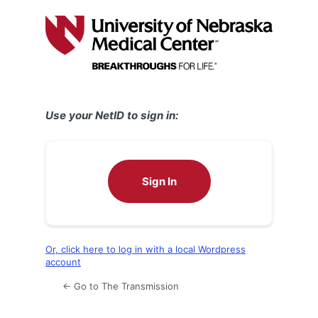
Log
In
Use your NetID to sign in:
Sign In
Or, click here to log in with a local Wordpress
account
← Go to The Transmission