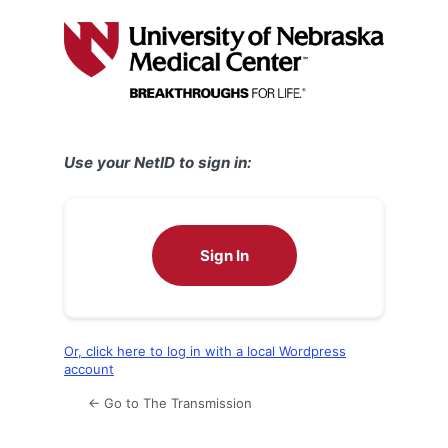
Log
In
Use your NetID to sign in:
Sign In
Or, click here to log in with a local Wordpress
account
← Go to The Transmission