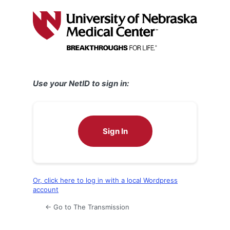
Log
In
Use your NetID to sign in:
Sign In
Or, click here to log in with a local Wordpress
account
← Go to The Transmission