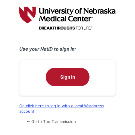
Log
In
Use your NetID to sign in:
Sign In
Or, click here to log in with a local Wordpress
account
← Go to The Transmission