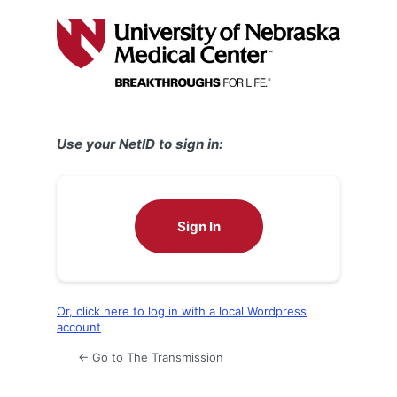
Log
In
Use your NetID to sign in:
Sign In
Or, click here to log in with a local Wordpress
account
← Go to The Transmission