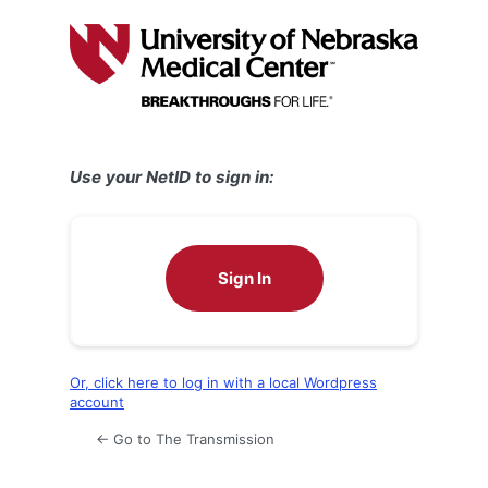
Log
In
Use your NetID to sign in:
Sign In
Or, click here to log in with a local Wordpress
account
← Go to The Transmission