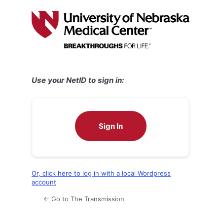
Log
In
Use your NetID to sign in:
Sign In
Or, click here to log in with a local Wordpress
account
← Go to The Transmission