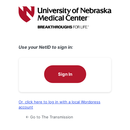
Log
In
Use your NetID to sign in:
Sign In
Or, click here to log in with a local Wordpress
account
← Go to The Transmission