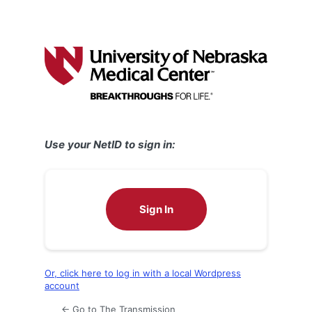
Use your NetID to sign in:
Sign In
Or, click here to log in with a local Wordpress
account
← Go to The Transmission