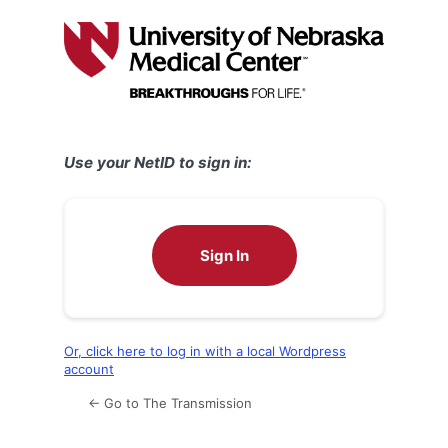
Log
In
Use your NetID to sign in:
Sign In
Or, click here to log in with a local Wordpress
account
← Go to The Transmission