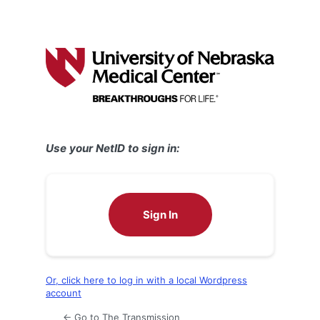
Use your NetID to sign in:
Sign In
Or, click here to log in with a local Wordpress
account
← Go to The Transmission