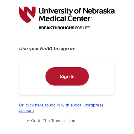
Log
In
Use your NetID to sign in:
Sign In
Or, click here to log in with a local Wordpress
account
← Go to The Transmission