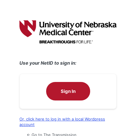
Use your NetID to sign in:
Sign In
Or, click here to log in with a local Wordpress
account
← Go to The Transmission