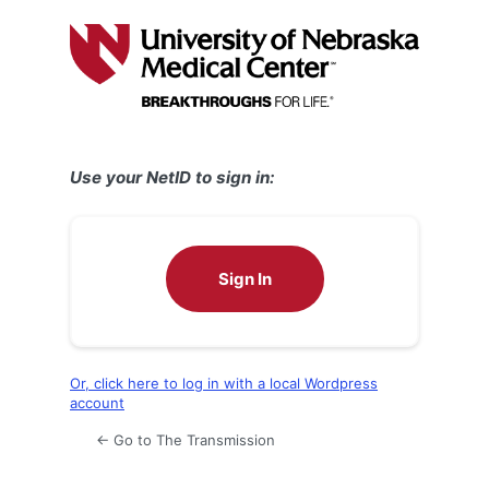
Log
In
Use your NetID to sign in:
Sign In
Or, click here to log in with a local Wordpress
account
← Go to The Transmission