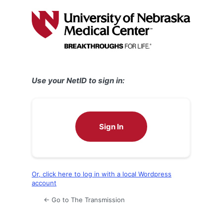
Log
In
Use your NetID to sign in:
Sign In
Or, click here to log in with a local Wordpress
account
← Go to The Transmission