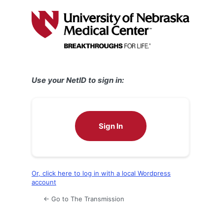
Log
In
Use your NetID to sign in:
Sign In
Or, click here to log in with a local Wordpress
account
← Go to The Transmission