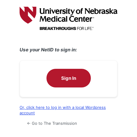
Log
In
Use your NetID to sign in:
Sign In
Or, click here to log in with a local Wordpress
account
← Go to The Transmission