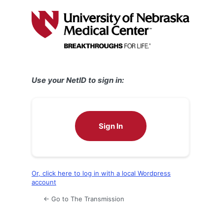
Log
In
Use your NetID to sign in:
Sign In
Or, click here to log in with a local Wordpress
account
← Go to The Transmission