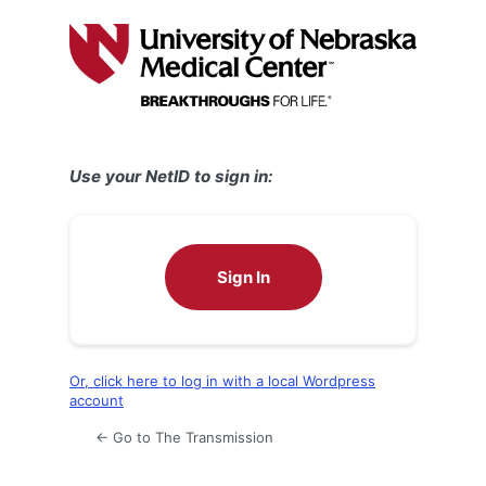
Log
In
Use your NetID to sign in:
Sign In
Or, click here to log in with a local Wordpress
account
← Go to The Transmission