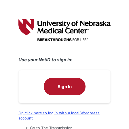
Use your NetID to sign in:
Sign In
Or, click here to log in with a local Wordpress
account
← Go to The Transmission