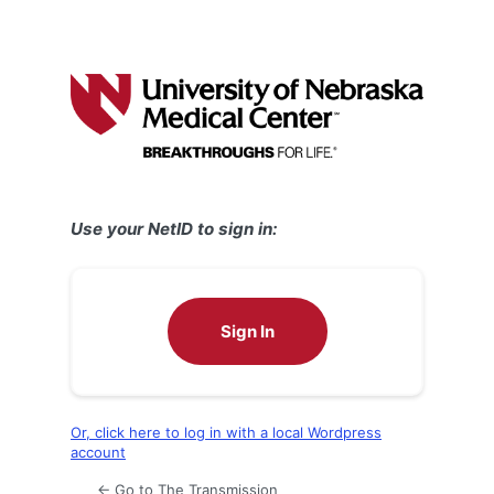
Use your NetID to sign in:
Sign In
Or, click here to log in with a local Wordpress
account
← Go to The Transmission