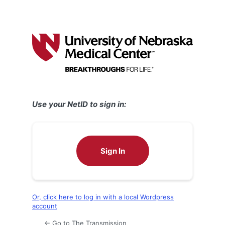
Use your NetID to sign in:
Sign In
Or, click here to log in with a local Wordpress
account
← Go to The Transmission