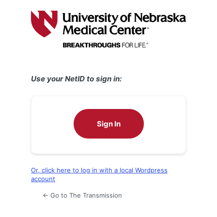
Log
In
Use your NetID to sign in:
Sign In
Or, click here to log in with a local Wordpress
account
← Go to The Transmission