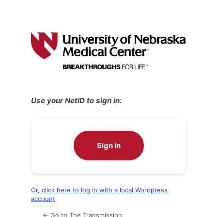
Use your NetID to sign in:
Sign In
Or, click here to log in with a local Wordpress
account
← Go to The Transmission