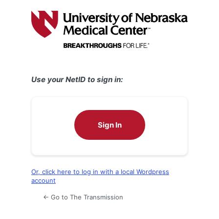
Log
In
Use your NetID to sign in:
Sign In
Or, click here to log in with a local Wordpress
account
← Go to The Transmission