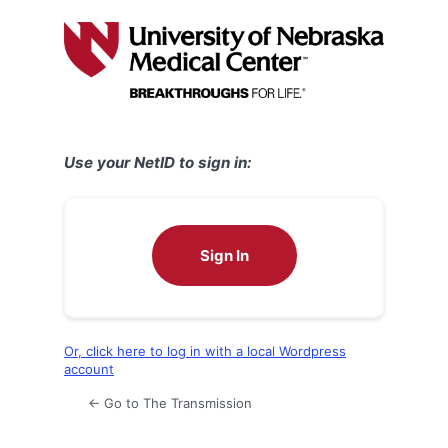
Log
In
Use your NetID to sign in:
Sign In
Or, click here to log in with a local Wordpress
account
← Go to The Transmission