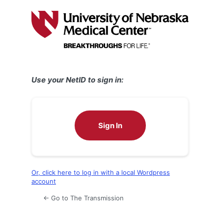
Log
In
Use your NetID to sign in:
Sign In
Or, click here to log in with a local Wordpress
account
← Go to The Transmission