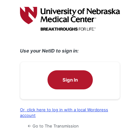
Log
In
Use your NetID to sign in:
Sign In
Or, click here to log in with a local Wordpress
account
← Go to The Transmission