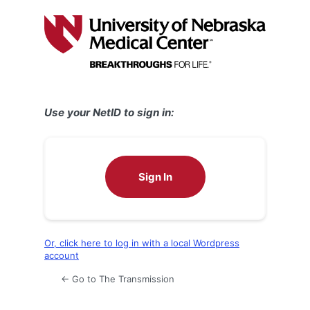
Log
In
Use your NetID to sign in:
Sign In
Or, click here to log in with a local Wordpress
account
← Go to The Transmission