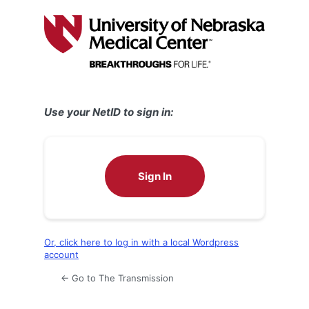
Log
In
Use your NetID to sign in:
Sign In
Or, click here to log in with a local Wordpress
account
← Go to The Transmission