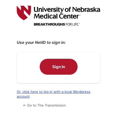
Log
In
Use your NetID to sign in:
Sign In
Or, click here to log in with a local Wordpress
account
← Go to The Transmission