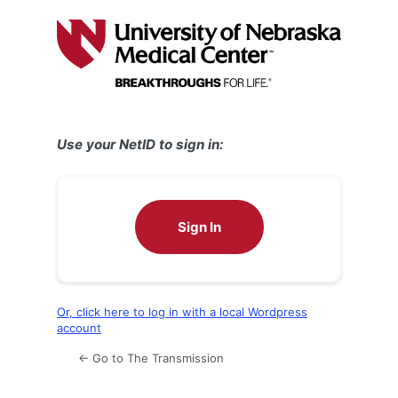
Log
In
Use your NetID to sign in:
Sign In
Or, click here to log in with a local Wordpress
account
← Go to The Transmission