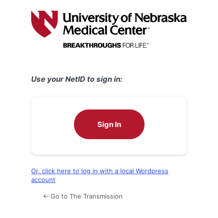
Log
In
Use your NetID to sign in:
Sign In
Or, click here to log in with a local Wordpress
account
← Go to The Transmission