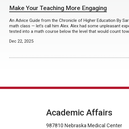
Make Your Teaching More Engaging
An Advice Guide from the Chronicle of Higher Education By Sa
math class — let’s call him Alex. Alex had some unpleasant exp
tested into a math course below the level that would count tow
Dec 22, 2025
Academic Affairs
987810 Nebraska Medical Center