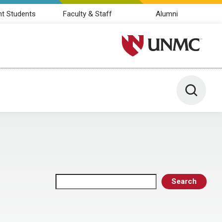
nt Students
Faculty & Staff
Alumni
University of Nebraska M
Toggle 
Search
Search