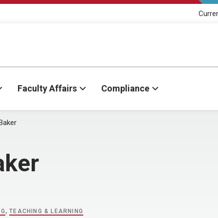
Curre
Faculty Affairs
Compliance
Baker
aker
NG
,
TEACHING & LEARNING