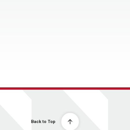
Back to Top