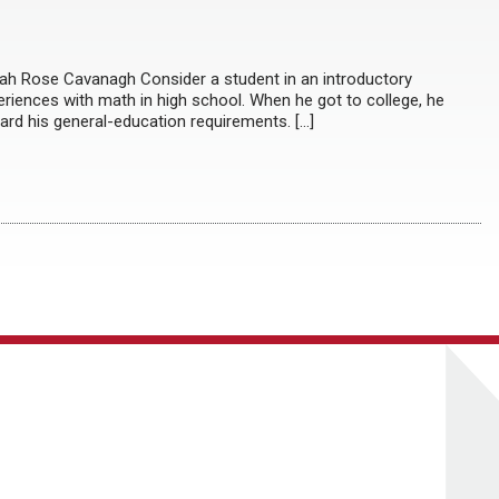
rah Rose Cavanagh Consider a student in an introductory
eriences with math in high school. When he got to college, he
ard his general-education requirements. […]