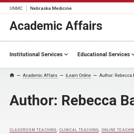
UNMC
Nebraska Medicine
Academic Affairs
Institutional Services
Educational Services
Home
Academic Affairs
iLearn Online
Author:
Rebecca 
Author:
Rebecca B
CLASSROOM TEACHING
,
CLINICAL TEACHING
,
ONLINE TEACHI