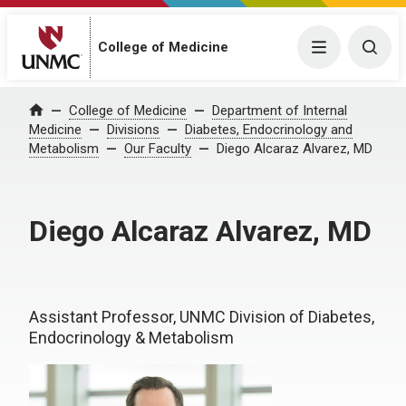
College of Medicine
Menu
Togg
College of Medicine
Department of Internal
Home
Medicine
Divisions
Diabetes, Endocrinology and
Metabolism
Our Faculty
Diego Alcaraz Alvarez, MD
Diego Alcaraz Alvarez, MD
Assistant Professor, UNMC Division of Diabetes,
Endocrinology & Metabolism