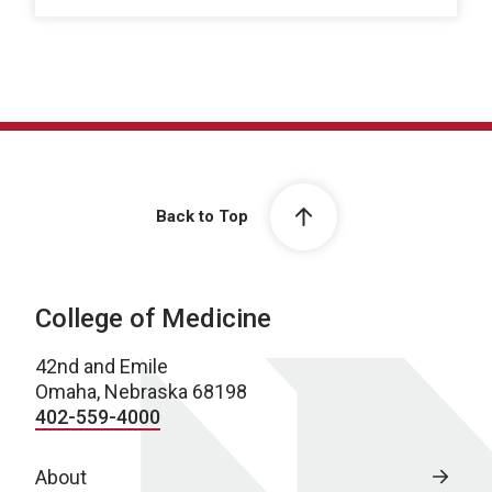
Back to Top
College of Medicine
42nd and Emile
Omaha, Nebraska 68198
402-559-4000
About