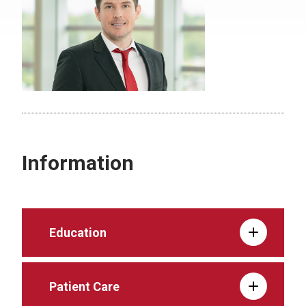
Information
Education
Patient Care