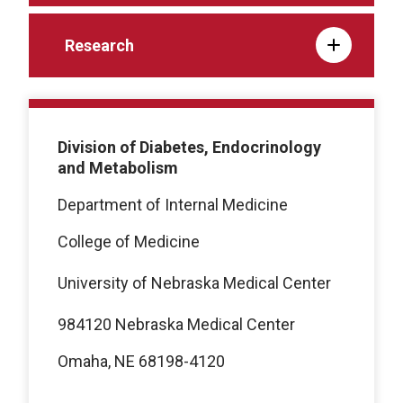
Research
Division of Diabetes, Endocrinology
and Metabolism
Department of Internal Medicine
College of Medicine
University of Nebraska Medical Center
984120 Nebraska Medical Center
Omaha, NE 68198-4120