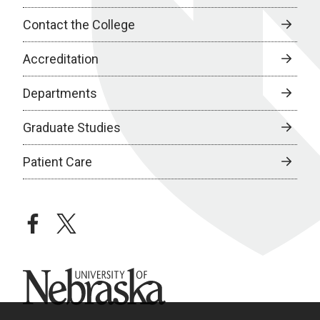
Contact the College
Accreditation
Departments
Graduate Studies
Patient Care
facebook
twitter
University of Nebraska