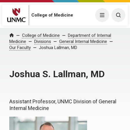
College of Medicine
Menu
Togg
College of Medicine
Department of Internal
Home
Medicine
Divisions
General Internal Medicine
Our Faculty
Joshua Lallman, MD
Joshua S. Lallman, MD
Assistant Professor, UNMC Division of General
Internal Medicine