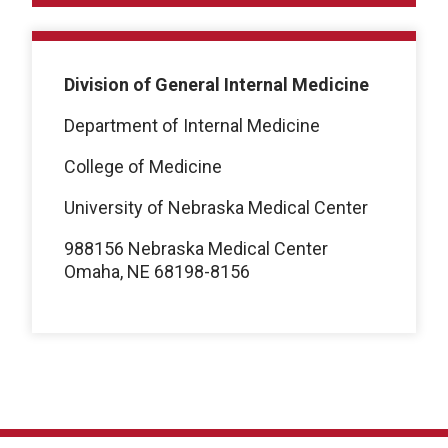
Division of General Internal Medicine
Department of Internal Medicine
College of Medicine
University of Nebraska Medical Center
988156 Nebraska Medical Center
Omaha, NE 68198-8156