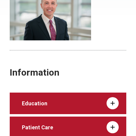
Information
Education
Patient Care