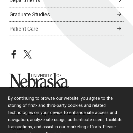
Departments
Graduate Studies
Patient Care
facebook
twitter
University of Nebraska
By continuing to browse our website, you agree to the
storing of first- and third-party cookies and related
technologies on your device to enhance site access and
© 2026 University of Nebraska Medical Center
navigation, analyze site usage, authenticate users, facilitate
transactions, and assist in our marketing efforts. Please
Policies