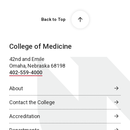
Back to Top
College of Medicine
42nd and Emile
Omaha, Nebraska 68198
402-559-4000
About
Contact the College
Accreditation