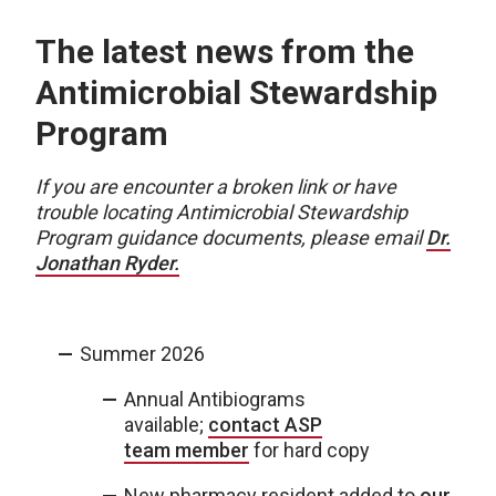
The latest news from the
Antimicrobial Stewardship
Program
If you are encounter a broken link or have
trouble locating Antimicrobial Stewardship
Program guidance documents, please email
Dr.
Jonathan Ryder.
Summer 2026
Annual Antibiograms
available;
contact ASP
team member
for hard copy
New pharmacy resident added to
our