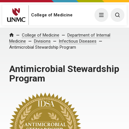
College of Medicine
Menu
Togg
College of Medicine
Department of Internal
Home
Medicine
Divisions
Infectious Diseases
Antimicrobial Stewardship Program
Antimicrobial Stewardship
Program