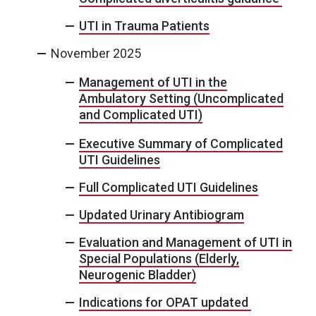
UTI in Trauma Patients
November 2025
Management of UTI in the
Ambulatory Setting (Uncomplicated
and Complicated UTI)
Executive Summary of Complicated
UTI Guidelines
Full Complicated UTI Guidelines
Updated Urinary Antibiogram
Evaluation and Management of UTI in
Special Populations (Elderly,
Neurogenic Bladder)
Indications for OPAT updated