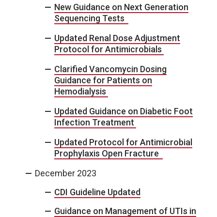
New Guidance on Next Generation
Sequencing Tests
Updated Renal Dose Adjustment
Protocol for Antimicrobials
Clarified Vancomycin Dosing
Guidance for Patients on
Hemodialysis
Updated Guidance on Diabetic Foot
Infection Treatment
Updated Protocol for Antimicrobial
Prophylaxis Open Fracture
December 2023
CDI Guideline Updated
Guidance on Management of UTIs in