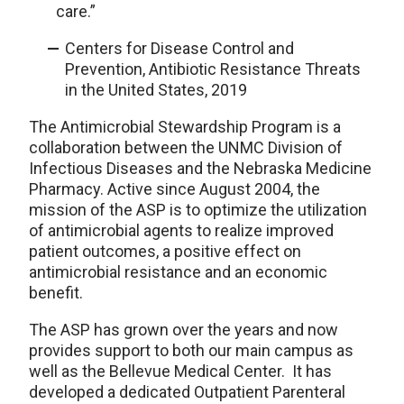
care.”
Centers for Disease Control and
Prevention, Antibiotic Resistance Threats
in the United States, 2019
The Antimicrobial Stewardship Program is a
collaboration between the UNMC Division of
Infectious Diseases and the Nebraska Medicine
Pharmacy. Active since August 2004, the
mission of the ASP is to optimize the utilization
of antimicrobial agents to realize improved
patient outcomes, a positive effect on
antimicrobial resistance and an economic
benefit.
The ASP has grown over the years
and now
p
rovides support to both our main campus
as
well as
the
Bellevue Medical Center. It has
developed a dedicated Outpatient Parenteral