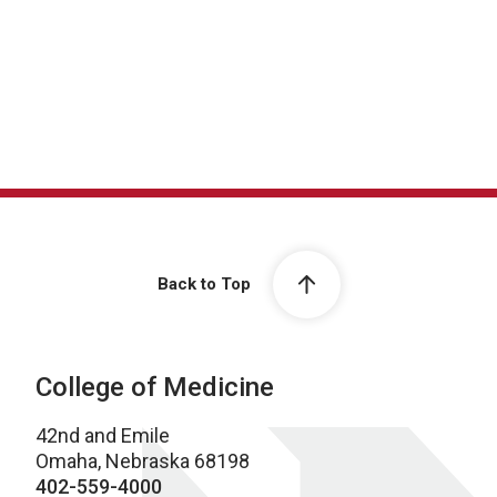
Back to Top
College of Medicine
42nd and Emile
Omaha, Nebraska 68198
402-559-4000