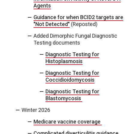
Agents
Guidance for when BCID2 targets are
"Not Detected"
(Reposted)
Added Dimorphic Fungal Diagnostic
Testing documents
Diagnostic Testing for
Histoplasmosis
Diagnostic Testing for
Coccidioidomycosis
Diagnostic Testing for
Blastomycosis
Winter 2026
Medicare vaccine coverage
Complicated diverticulitis guidance