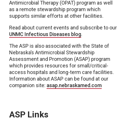
Antimicrobial
Therapy (OPAT) program as well
as a
remote
stewardship program which
supports similar efforts at other facilities.
Read about current events and subscribe to our
UNMC Infectious Diseases blog
.
T
he ASP is
also
associated with the State of
Nebraska’s Antimicrobial Stewardship
Assessment and Promotion (ASAP) program
which provides resources for
small/critical-
access hospitals and long-term care facilities.
Information about ASAP can be found at our
companion site
:
asap.nebraskamed.com
ASP Links