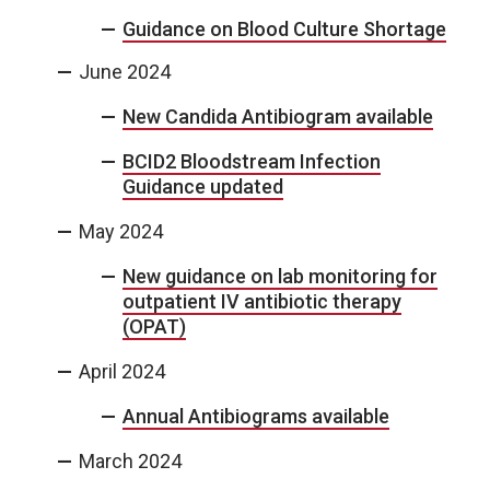
Guidance on Blood Culture Shortage
June 2024
New Candida Antibiogram available
BCID2 Bloodstream Infection
Guidance updated
May 2024
New guidance on lab monitoring for
outpatient IV antibiotic therapy
(OPAT)
April 2024
Annual Antibiograms available
March 2024