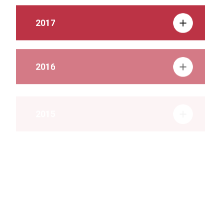
2017
2016
2015
2014
2013