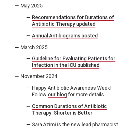
May 2025
Recommendations for Durations of
Antibiotic Therapy updated
Annual Antibiograms posted
March 2025
Guideline for Evaluating Patients for
Infection in the ICU published
November 2024
Happy Antibiotic Awareness Week!
Follow
our blog
for more details.
Common Durations of Antibiotic
Therapy: Shorter is Better
Sara Azimi is the new lead pharmacist