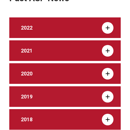
2022
2021
2020
2019
2018