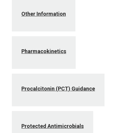
Other Information
Pharmacokinetics
Procalcitonin (PCT) Guidance
Protected Antimicrobials