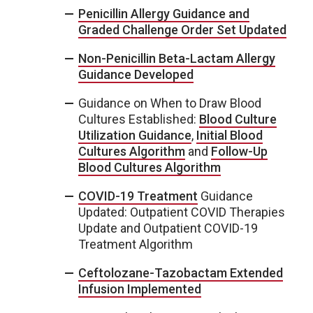
Penicillin Allergy Guidance and
Graded Challenge Order Set Updated
Non-Penicillin Beta-Lactam Allergy
Guidance Developed
Guidance on When to Draw Blood
Cultures Established:
Blood Culture
Utilization Guidance
,
Initial Blood
Cultures Algorithm
and
Follow-Up
Blood Cultures Algorithm
COVID-19 Treatment
Guidance
Updated: Outpatient COVID Therapies
Update and Outpatient COVID-19
Treatment Algorithm
Ceftolozane-Tazobactam Extended
Infusion Implemented