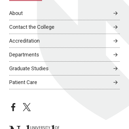
About
Contact the College
Accreditation
Departments
Graduate Studies
Patient Care
facebook
twitter
University of Nebraska