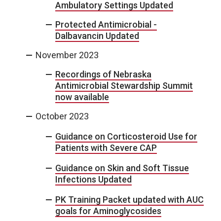
Ambulatory Settings Updated
Protected Antimicrobial -
Dalbavancin Updated
November 2023
Recordings of Nebraska
Antimicrobial Stewardship Summit
now available
October 2023
Guidance on Corticosteroid Use for
Patients with Severe CAP
Guidance on Skin and Soft Tissue
Infections Updated
PK Training Packet updated with AUC
goals for Aminoglycosides