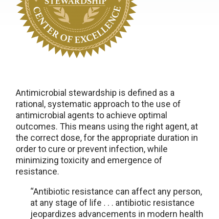
Antimicrobial stewardship is defined as a
ration
al
, systematic approach to the use of
antimicrobial agents
to
achieve
optimal
outcomes. This means using the right agent, at
the correct dose, for the
appropriate duration
in
order to
cure or prevent infection, while
minimizing toxicity and emergence of
resistance.
“Antibiotic resistance can affect any person,
at any stage of life . . . antibiotic resistance
jeopardizes advancements in modern health