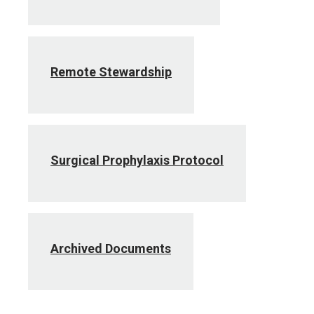
Remote Stewardship
Surgical Prophylaxis Protocol
Archived Documents