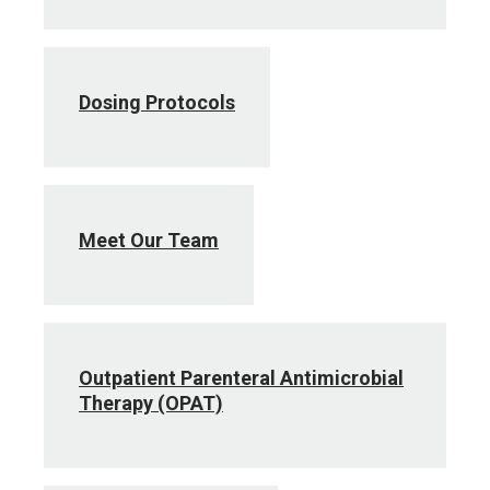
Dosing Protocols
Meet Our Team
Outpatient Parenteral Antimicrobial
Therapy (OPAT)