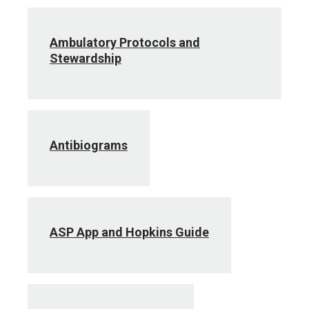
Ambulatory Protocols and
Stewardship
Antibiograms
ASP App and Hopkins Guide