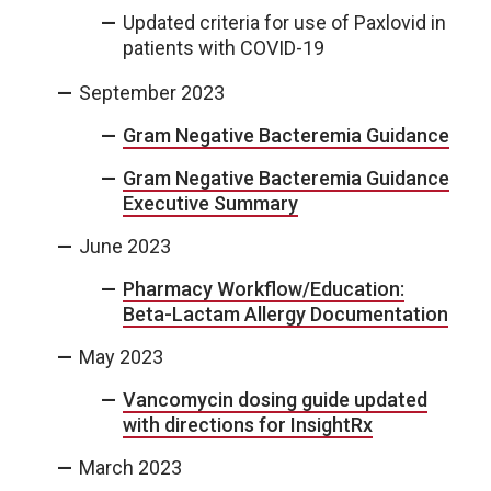
Updated criteria for use of Paxlovid in
patients with COVID-19
September 2023
Gram Negative Bacteremia Guidance
Gram Negative Bacteremia Guidance
Executive Summary
June 2023
Pharmacy Workflow/Education:
Beta-Lactam Allergy Documentation
May 2023
Vancomycin dosing guide updated
with directions for InsightRx
March 2023