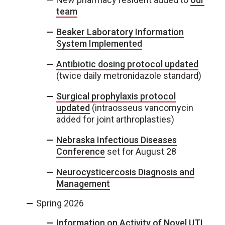
team
Beaker Laboratory Information
System Implemented
Antibiotic dosing protocol updated
(twice daily metronidazole standard)
Surgical prophylaxis protocol
updated
(intraosseus vancomycin
added for joint arthroplasties)
Nebraska Infectious Diseases
Conference
set for August 28
Neurocysticercosis Diagnosis and
Management
Spring 2026
Information on Activity of Novel UTI