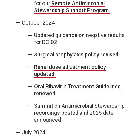
for our
Remote Antimicrobial
Stewardship Support Program.
October 2024
Updated guidance on negative results
for BCID2
Surgical prophylaxis policy revised
Renal dose adjustment policy
updated
Oral Ribavirin Treatment Guidelines
renewed
Summit on Antimicrobial Stewardship
recordings posted and 2025 date
announced
July 2024