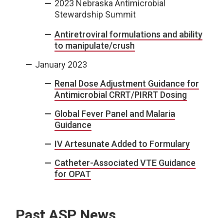
2023 Nebraska Antimicrobial
Stewardship Summit
Antiretroviral formulations and ability
to manipulate/crush
January 2023
Renal Dose Adjustment Guidance for
Antimicrobial CRRT/PIRRT Dosing
Global Fever Panel and Malaria
Guidance
IV Artesunate Added to Formulary
Catheter-Associated VTE Guidance
for OPAT
Past ASP News