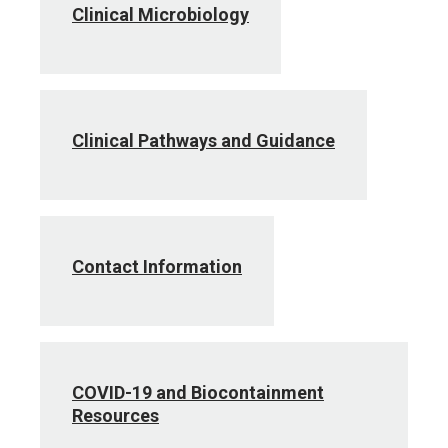
Clinical Microbiology
Clinical Pathways and Guidance
Contact Information
COVID-19 and Biocontainment
Resources