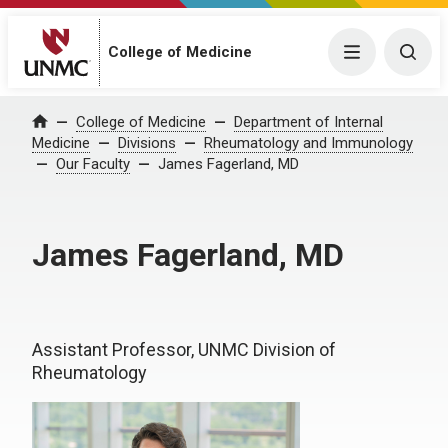
College of Medicine
Menu
Togg
College of Medicine
Department of Internal
Home
Medicine
Divisions
Rheumatology and Immunology
Our Faculty
James Fagerland, MD
James Fagerland, MD
Assistant Professor, UNMC Division of
Rheumatology