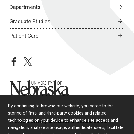
Departments
Graduate Studies
Patient Care
facebook
twitter
University of Nebraska
By continuing to browse our website, you agree to the
storing of first- and third-party cookies and related
technologies on your device to enhance site access and
© 2026 University of Nebraska Medical Center
navigation, analyze site usage, authenticate users, facilitate