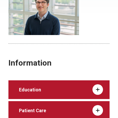
Information
Education
Patient Care