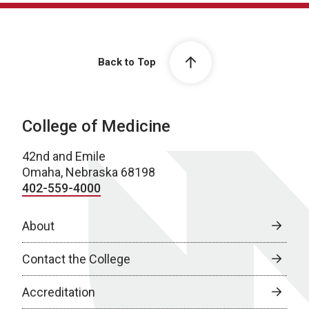
Back to Top
College of Medicine
42nd and Emile
Omaha, Nebraska 68198
402-559-4000
About
Contact the College
Accreditation