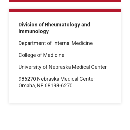
Division of Rheumatology and
Immunology
Department of Internal Medicine
College of Medicine
University of Nebraska Medical Center
986270 Nebraska Medical Center
Omaha, NE 68198-6270