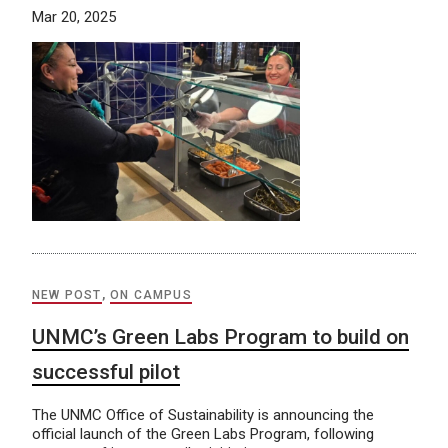
Mar 20, 2025
NEW POST
,
ON CAMPUS
UNMC’s Green Labs Program to build on
successful pilot
The UNMC Office of Sustainability is announcing the
official launch of the Green Labs Program, following