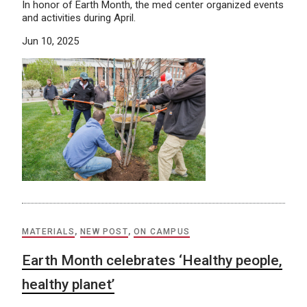
In honor of Earth Month, the med center organized events
and activities during April.
Jun 10, 2025
MATERIALS
,
NEW POST
,
ON CAMPUS
Earth Month celebrates ‘Healthy people,
healthy planet’