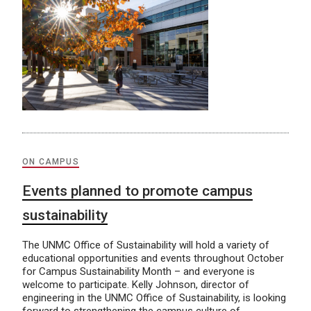
ON CAMPUS
Events planned to promote campus
sustainability
The UNMC Office of Sustainability will hold a variety of
educational opportunities and events throughout October
for Campus Sustainability Month – and everyone is
welcome to participate. Kelly Johnson, director of
engineering in the UNMC Office of Sustainability, is looking