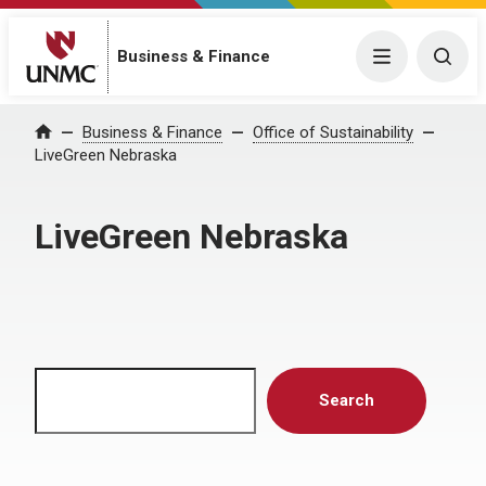
Menu
Togg
Business & Finance
Home
Business & Finance
Office of Sustainability
LiveGreen Nebraska
LiveGreen Nebraska
Search
Search