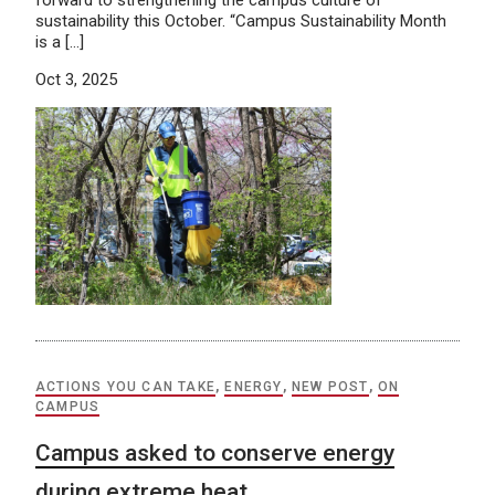
forward to strengthening the campus culture of
sustainability this October. “Campus Sustainability Month
is a […]
Oct 3, 2025
ACTIONS YOU CAN TAKE
,
ENERGY
,
NEW POST
,
ON
CAMPUS
Campus asked to conserve energy
during extreme heat