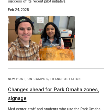
success of its recent pilot initiative.
Feb 24, 2025
NEW POST
,
ON CAMPUS
,
TRANSPORTATION
Changes ahead for Park Omaha zones,
signage
Med center staff and students who use the Park Omaha