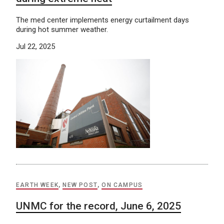
The med center implements energy curtailment days
during hot summer weather.
Jul 22, 2025
EARTH WEEK
,
NEW POST
,
ON CAMPUS
UNMC for the record, June 6, 2025