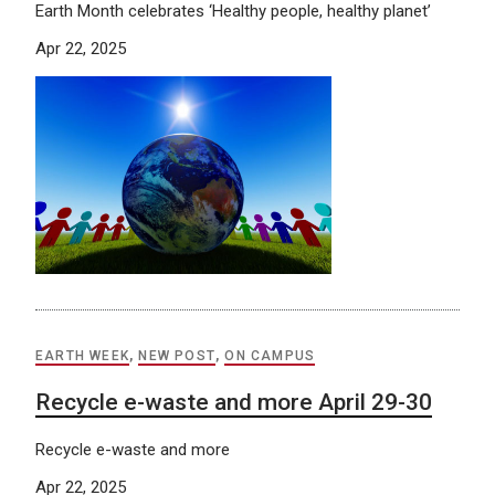
Earth Month celebrates ‘Healthy people, healthy planet’
Apr 22, 2025
EARTH WEEK
,
NEW POST
,
ON CAMPUS
Recycle e-waste and more April 29-30
Recycle e-waste and more
Apr 22, 2025