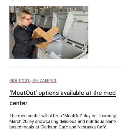
NEW POST
,
ON CAMPUS
‘MeatOut’ options available at the med
center
The med center will offer a “MeatOut” day on Thursday,
March 20, by showcasing delicious and nutritious plant-
based meals at Clarkson Café and Nebraska Café.