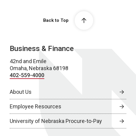
Back to Top
Business & Finance
42nd and Emile
Omaha, Nebraska 68198
402-559-4000
About Us
Employee Resources
University of Nebraska Procure-to-Pay