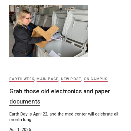
EARTH WEEK
,
MAIN PAGE
,
NEW POST
,
ON CAMPUS
Grab those old electronics and paper
documents
Earth Day is April 22, and the med center will celebrate all
month long.
Apr 1, 2025