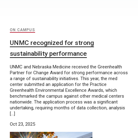
ON CAMPUS
UNMC recognized for strong
sustainability performance
UNMC and Nebraska Medicine received the Greenhealth
Partner for Change Award for strong performance across
a range of sustainability initiatives. This year, the med
center submitted an application for the Practice
Greenhealth Environmental Excellence Awards, which
benchmarked the campus against other medical centers
nationwide. The application process was a significant
undertaking, requiring months of data collection, analysis
[…]
Oct 23, 2025