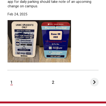
app for daily parking should take note of an upcoming
change on campus.
Feb 24, 2025
1
2