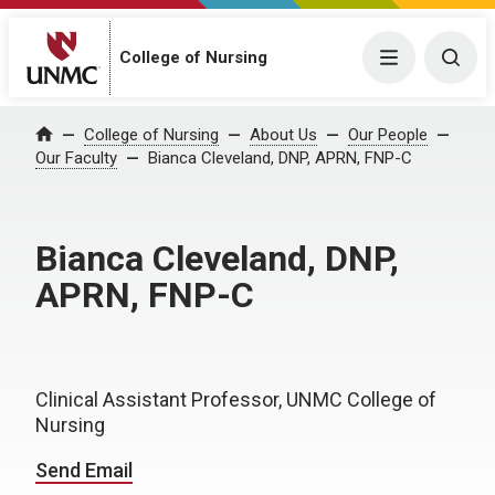
College of Nursing
Menu
Togg
College of Nursing
About Us
Our People
Home
Our Faculty
Bianca Cleveland, DNP, APRN, FNP-C
Bianca Cleveland, DNP,
APRN, FNP-C
Clinical Assistant Professor, UNMC College of
Nursing
Send Email