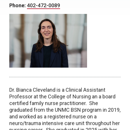
Phone:
402-472-0089
Dr. Bianca Cleveland is a Clinical Assistant
Professor at the College of Nursing an a board
certified family nurse practitioner. She
graduated from the UNMC BSN program in 2019,
and worked as a registered nurse on a
neuro/trauma intensive care unit throughout her
nursing career. She graduated in 2025 with her