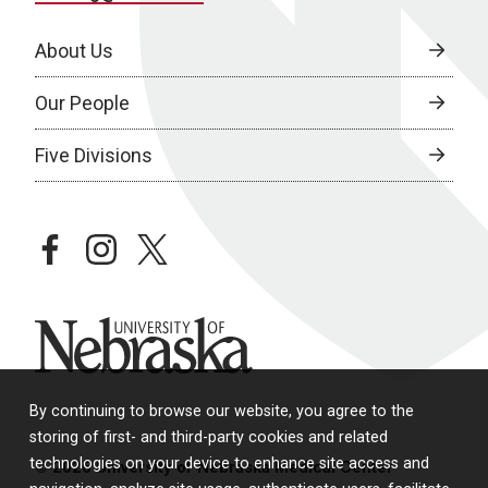
About Us
Our People
Five Divisions
facebook
instagram
twitter
University of Nebraska
By continuing to browse our website, you agree to the
storing of first- and third-party cookies and related
technologies on your device to enhance site access and
© 2026 University of Nebraska Medical Center