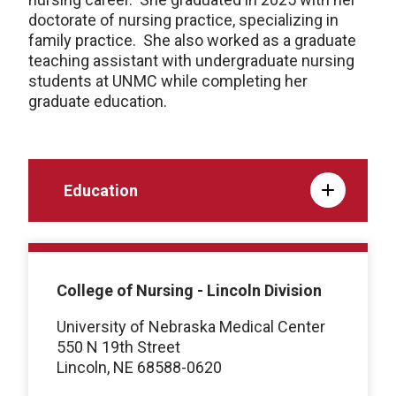
doctorate of nursing practice, specializing in
family practice. She also worked as a graduate
teaching assistant with undergraduate nursing
students at UNMC while completing her
graduate education.
Education
College of Nursing - Lincoln Division
University of Nebraska Medical Center
550 N 19th Street
Lincoln, NE 68588-0620