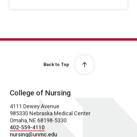
Back to Top
College of Nursing
4111 Dewey Avenue
985330 Nebraska Medical Center
Omaha, NE 68198-5330
402-559-4110
nursing@unmc.edu