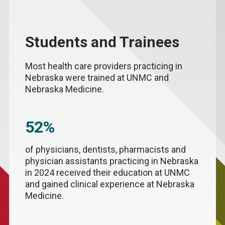
Students and Trainees
Most health care providers practicing in
Nebraska were trained at UNMC and
Nebraska Medicine.
52%
of physicians, dentists, pharmacists and
physician assistants practicing in Nebraska
in 2024 received their education at UNMC
and gained clinical experience at Nebraska
Medicine.