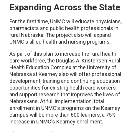
Expanding Across the State
For the first time, UNMC will educate physicians,
pharmacists and public health professionals in
rural Nebraska. The project also will expand
UNMC's allied health and nursing programs.
As part of this plan to increase the rural health
care workforce, the Douglas A. Kristensen Rural
Health Education Complex at the University of
Nebraska at Kearney also will offer professional
development, training and continuing education
opportunities for existing health care workers
and support research that improves the lives of
Nebraskans. At full implementation, total
enrollment in UNMC's programs on the Kearney
campus will be more than 600 learners, a 75%
increase in UNMC's Kearney enrollment.