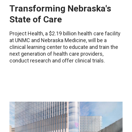
Transforming Nebraska's
State of Care
Project Health, a $2.19 billion health care facility
at UNMC and Nebraska Medicine, will be a
clinical learning center to educate and train the
next generation of health care providers,
conduct research and offer clinical trials.