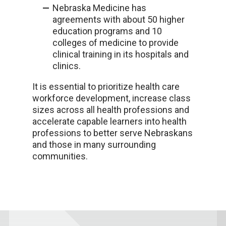
Nebraska Medicine has
agreements with about 50 higher
education programs
and 10
colleges of medicine
to provide
clinical training in its hospitals and
clinics
.
It is essential to prioritize health care
workforce development, increase class
sizes across all health professions and
accelerate capable learners into health
professions to better serve Nebraskans
and those in many surrounding
communities.