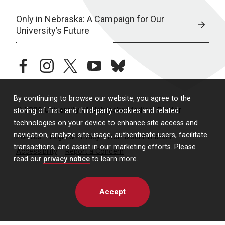
Only in Nebraska: A Campaign for Our
University’s Future
facebook
instagram
twitter
youtube
bluesky
By continuing to browse our website, you agree to the
© 2026 University of Nebraska Medical Center
storing of first- and third-party cookies and related
technologies on your device to enhance site access and
navigation, analyze site usage, authenticate users, facilitate
Policies
Legal & Privacy
Non-Discrimination
transactions, and assist in our marketing efforts. Please
Accessibility
Report a Concern
read our
privacy notice
to learn more.
Accept