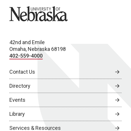
University of Nebraska
42nd and Emile
Omaha, Nebraska 68198
402-559-4000
Contact Us
Directory
Events
Library
Services & Resources