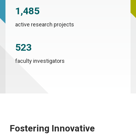
1,485
active research projects
523
faculty investigators
Fostering Innovative