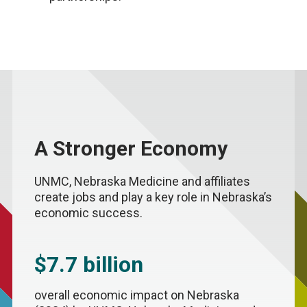
A Stronger Economy
UNMC, Nebraska Medicine and affiliates
create jobs and play a key role in Nebraska’s
economic success.
$7.7 billion
overall economic impact on Nebraska