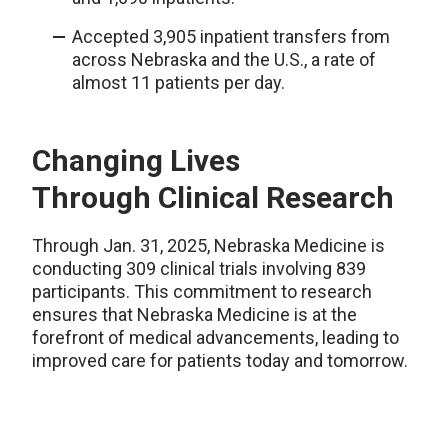
Accepted 3,905 inpatient transfers from
across Nebraska and the U.S., a rate of
almost 11 patients per day.
Changing Lives
Through
Clinical Research
Through Jan. 31, 2025, Nebraska Medicine is
conducting 309 clinical trials involving 839
participants. This commitment to research
ensures that Nebraska Medicine
is
at the
forefront of medical advancements, leading to
im
pro
ved care for patients today and tomorrow.