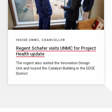
INSIDE UNMC, CHANCELLOR
Regent Schafer visits UNMC for Project
Health update
The regent also visited the Innovation Design
Unit and toured the Catalyst Building in the EDGE
District.