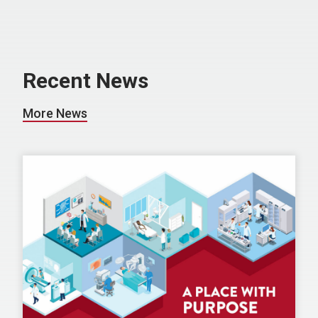
Recent News
More News