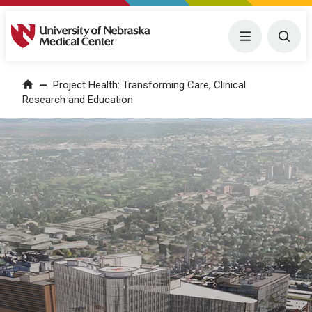
University of Nebraska Medical Center
Menu
Togg
Project Health: Transforming Care, Clinical
Home
Research and Education