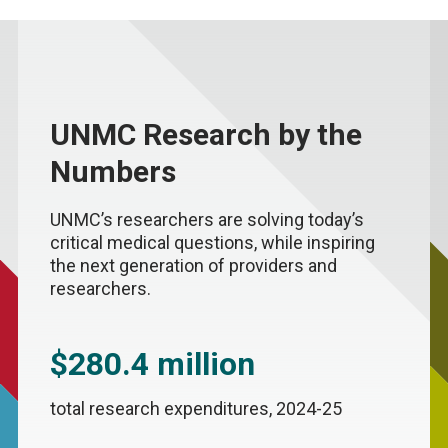
UNMC Research by the
Numbers
UNMC’s researchers are solving today’s
critical medical questions, while inspiring
the next generation of providers and
researchers.
$280.4 million
total research expenditures, 2024-25