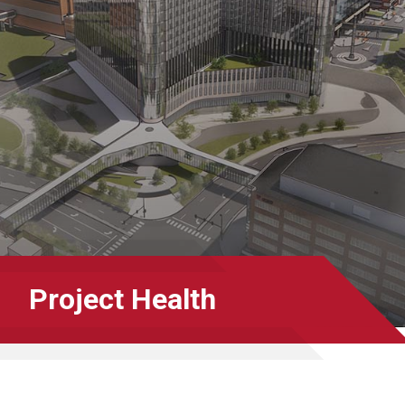
Project Health