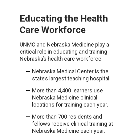
Educating the Health
Care Workforce
UNMC and Nebraska Medicine play a
critical role in educating and training
Nebraska’s health care workforce.
Nebraska Medical Center is the
state’s largest teaching hospital.
More than 4,400 learners use
Nebraska Medicine clinical
locations for training each year.
More than 700 residents and
fellows receive clinical training at
Nebraska Medicine each year.