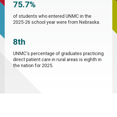
75.7%
of students who entered UNMC in the
2025-26 school year were from Nebraska.
8th
UNMC's percentage of graduates practicing
direct patient care in rural areas is eighth in
the nation for 2025.