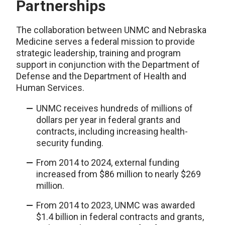
Partnerships
The collaboration between UNMC and Nebraska
Medicine serves a federal mission to provide
strategic leadership, training and program
support in conjunction with the Department of
Defense and the Department of Health and
Human Services.
UNMC receives hundreds of millions of
dollars per year in federal grants and
contracts, including increasing health-
security funding.
From 2014 to 2024, external funding
increased from $86 million to nearly $269
million.
From 2014 to 2023, UNMC was awarded
$1.4 billion in federal contracts and grants,