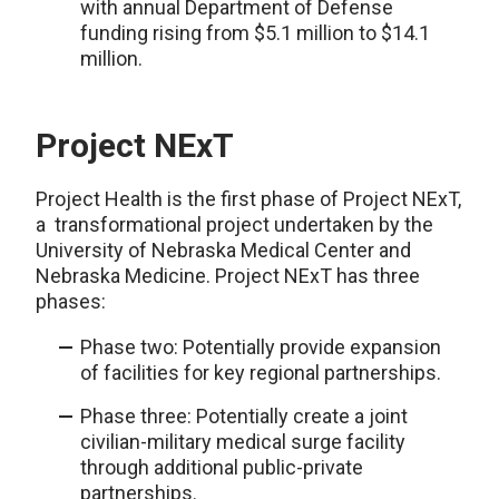
with
annual
Department of Defense
funding rising from $5.1 million to $14.1
million.
Project NExT
Project Health is the first phase of Project NExT,
a transformational project undertaken by the
University of Nebraska Medical Center and
Nebraska Medicine. Project NExT has three
phases:
Phase two: Potentially provide expansion
of facilities for key regional partnerships.
Phase three: Potentially create a joint
civilian-military medical surge facility
through additional public-private
partnerships.