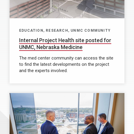
EDUCATION, RESEARCH, UNMC COMMUNITY
Internal Project Health site posted for
UNMC, Nebraska Medicine
The med center community can access the site
to find the latest developments on the project
and the experts involved.