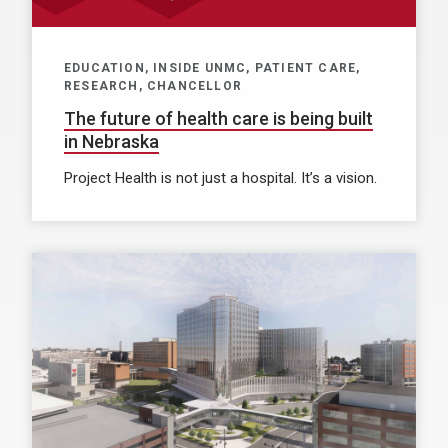
EDUCATION, INSIDE UNMC, PATIENT CARE,
RESEARCH, CHANCELLOR
The future of health care is being built
in Nebraska
Project Health is not just a hospital. It’s a vision.