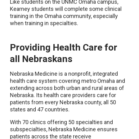
Like students on the UNMC Omaha campus,
Kearney students will complete some clinical
training in the Omaha community, especially
when training in specialties.
Providing Health Care for
all Nebraskans
Nebraska Medicine is a nonprofit, integrated
health care system
covering metro Omaha and
extending across both urban and rural areas of
Nebraska. I
ts health care providers care for
patients from every Nebraska county, all 50
states and 47 countries.
With 70 clinics offering 50 specialties and
subspecialties, Nebraska Medicine ensures
patients across the state receive