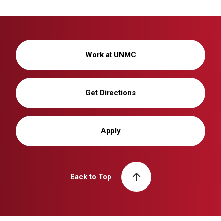
Work at UNMC
Get Directions
Apply
Back to Top