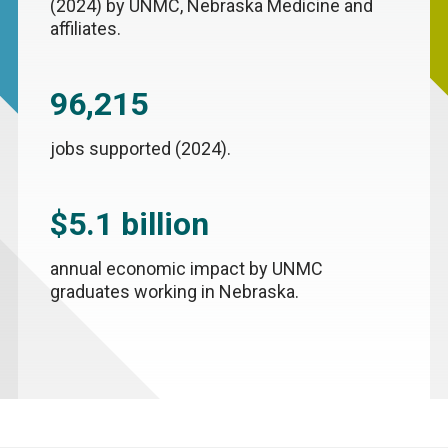
(2024) by UNMC, Nebraska Medicine and
affiliates.
96,215
jobs supported (2024).
$5.1 billion
annual economic impact by UNMC
graduates working in Nebraska.