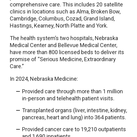
comprehensive care. This includes 20 satellite
clinics in locations such as
Alma, Broken Bow,
Cambridge, Columbus, Cozad, Grand Island,
Hastings, Kearney, North Platte and York.
The health system’s two hospitals, Nebraska
Medical Center and Bellevue Medical Center,
have more than 800 licensed beds to deliver its
promise of “Serious Medicine, Extraordinary
Care.”
In 2024, Nebraska Medicine:
Provided care through more than 1 million
in-person and telehealth patient visits.
Transplanted organs (liver, intestine, kidney,
pancreas, heart and lung) into 364 patients.
Provided cancer care to 19,210 outpatients
and 1,690 inpatients.