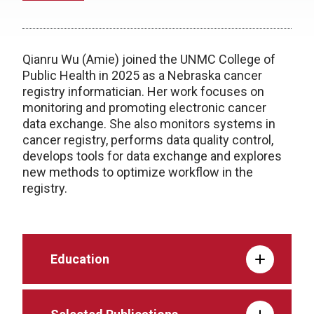
Qianru Wu (Amie) joined the UNMC College of
Public Health in 2025 as a Nebraska cancer
registry informatician. Her work focuses on
monitoring and promoting electronic cancer
data exchange. She also monitors systems in
cancer registry, performs data quality control,
develops tools for data exchange and explores
new methods to optimize workflow in the
registry.
Education