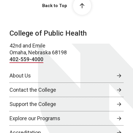
Back to Top
College of Public Health
42nd and Emile
Omaha, Nebraska 68198
402-559-4000
About Us
Contact the College
Support the College
Explore our Programs
Accreditation