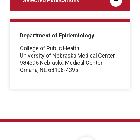
Selected Publications
Department of Epidemiology
College of Public Health
University of Nebraska Medical Center
984395 Nebraska Medical Center
Omaha, NE 68198-4395