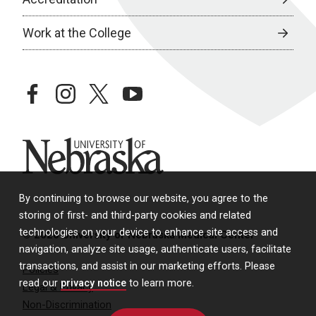
Work at the College
facebook
instagram
twitter
youtube
University of Nebraska
By continuing to browse our website, you agree to the
storing of first- and third-party cookies and related
technologies on your device to enhance site access and
© 2026 University of Nebraska Medical Center
navigation, analyze site usage, authenticate users, facilitate
transactions, and assist in our marketing efforts. Please
Policies
read our
privacy notice
to learn more.
Legal & Privacy
Non-Discrimination