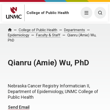
College of Public Health
Menu
Togg
College of Public Health
Departments
Home
Epidemiology
Faculty & Staff
Qianru (Amie) Wu,
PhD
Qianru (Amie) Wu, PhD
Nebraska Cancer Registry Informatician II,
Department of Epidemiology, UNMC College of
Public Health
Send Email