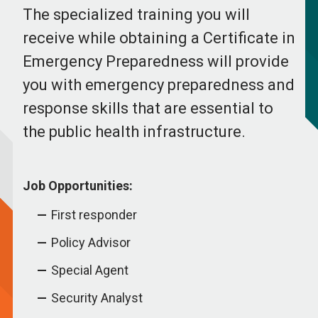
The specialized training you will
receive while obtaining a Certificate in
Emergency Preparedness will provide
you with emergency preparedness and
response skills that are essential to
the public health infrastructure.
Job Opportunities:
First responder
Policy Advisor
Special Agent
Security Analyst