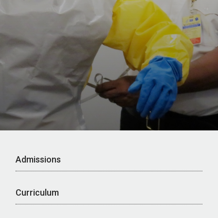
Admissions
Curriculum