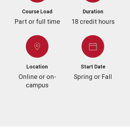
Course Load
Duration
Part or full time
18 credit hours
Location
Start Date
Online or on-
Spring or Fall
campus