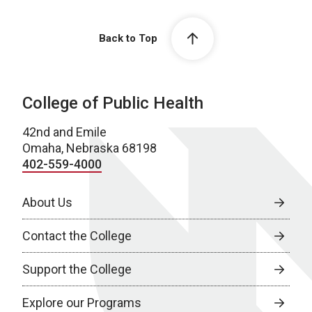
Back to Top
College of Public Health
42nd and Emile
Omaha, Nebraska 68198
402-559-4000
About Us
Contact the College
Support the College
Explore our Programs