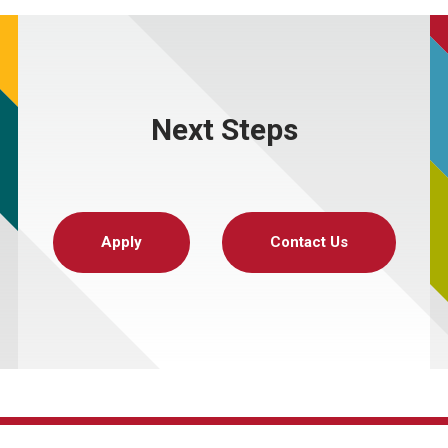
Next Steps
Apply
Contact Us