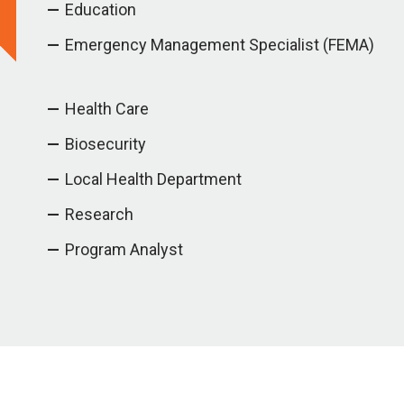
Education
Emergency Management Specialist (FEMA)
Health Care
Biosecurity
Local Health Department
Research
Program Analyst