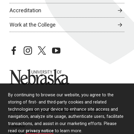
Accreditation
Work at the College
facebook
instagram
twitter
youtube
University of Nebraska
By continuing to browse our website, you agree to the
storing of first- and third-party cookies and related
technologies on your device to enhance site access and
© 2026 University of Nebraska Medical Center
navigation, analyze site usage, authenticate users, facilitate
transactions, and assist in our marketing efforts. Please
Policies
read our
privacy notice
to learn more.
Legal & Privacy