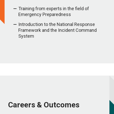
Training from experts in the field of
Emergency Preparedness
Introduction to the National Response
Framework and the Incident Command
System
Careers & Outcomes