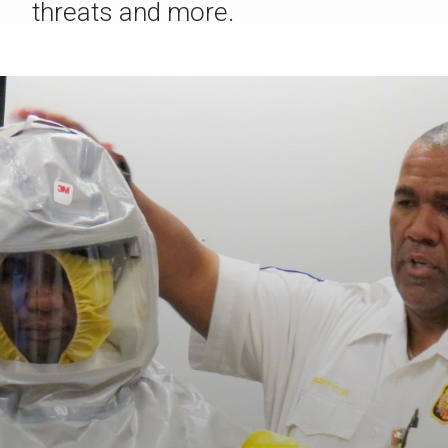
threats and more.