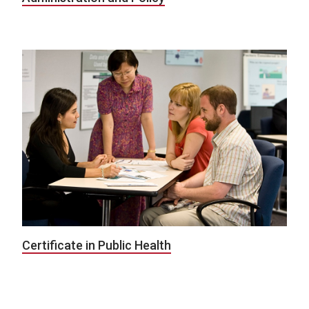
Certificate in Public Health