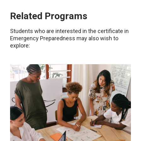
Related Programs
Students who are interested in the certificate in
Emergency Preparedness may also wish to
explore: