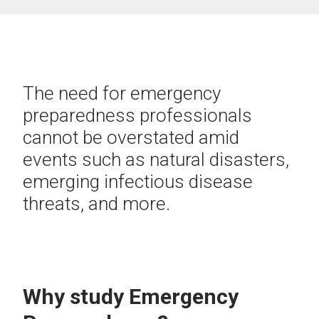
The need for emergency
preparedness professionals
cannot be overstated amid
events such as natural disasters,
emerging infectious disease
threats, and more.
Why study Emergency