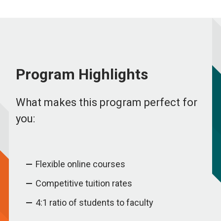
Program Highlights
What makes this program perfect for
you:
Flexible online courses
Competitive tuition rates
4:1 ratio of students to faculty