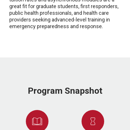
great fit for graduate students, first responders,
public health professionals, and health care
providers seeking advanced-level training in
emergency preparedness and response.
Program Snapshot