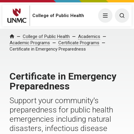
College of Public Health
Menu
Togg
College of Public Health
Academics
Home
Academic Programs
Certificate Programs
Certificate in Emergency Preparedness
Certificate in Emergency
Preparedness
Support your community's
preparedness for public health
emergencies including natural
disasters, infectious disease