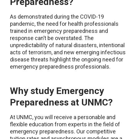
Preparedness?
As demonstrated during the COVID-19
pandemic, the need for health professionals
trained in emergency preparedness and
response can’t be overstated. The
unpredictability of natural disasters, intentional
acts of terrorism, and new emerging infectious
disease threats highlight the ongoing need for
emergency preparedness professionals.
Why study Emergency
Preparedness at UNMC?
At UNMC, you will receive a personable and
flexible education from experts in the field of
emergency preparedness. Our competitive
tuition rates and asynchronous modules are a