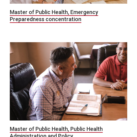
Master of Public Health, Emergency
Preparedness concentration
Master of Public Health, Public Health
Administration and Policy