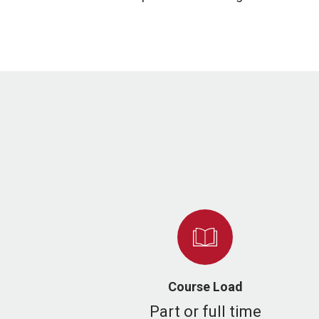
Course Load
Part or full time