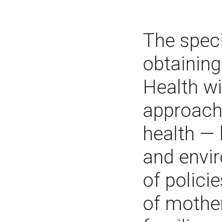
The speci
obtaining
Health wi
approach 
health — 
and envir
of polici
of mother