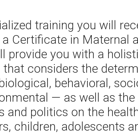
alized training you will rec
 a Certificate in Maternal 
ll provide you with a holist
that considers the determ
biological, behavioral, soci
onmental — as well as the 
es and politics on the healt
s, children, adolescents a