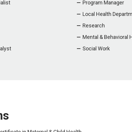
alist
Program Manager
Local Health Depart
Research
Mental & Behavioral 
alyst
Social Work
ms
rtificate in Maternal & Child Health