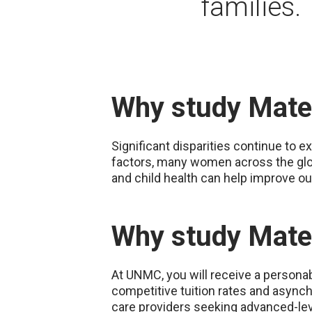
families.
Why study Mater
Significant disparities continue to e
factors, many women across the glob
and child health can help improve ou
Why study Mate
At UNMC, you will receive a personabl
competitive tuition rates and asynch
care providers seeking advanced-lev