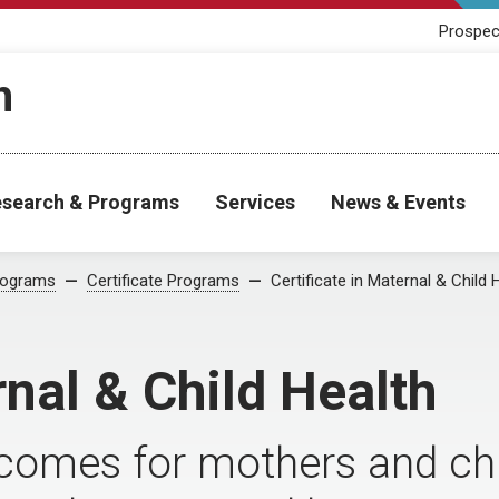
Prospec
h
search & Programs
Services
News & Events
rograms
Certificate Programs
Certificate in Maternal & Child 
rnal & Child Health
comes for mothers and chil