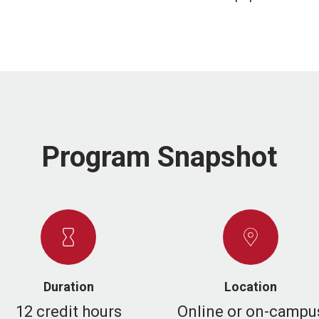
Program Snapshot
Duration
Location
12 credit hours
Online or on-campu