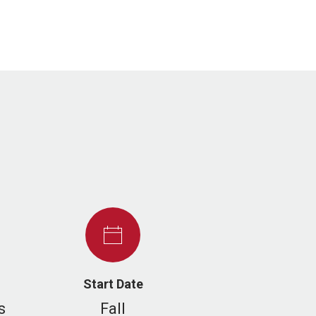
Start Date
s
Fall