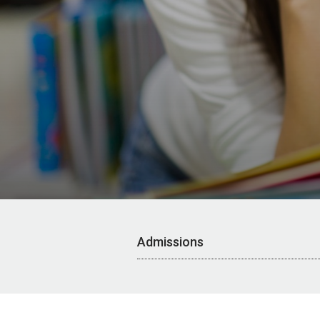
Admissions