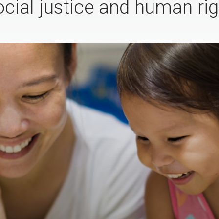
ocial justice and human rig