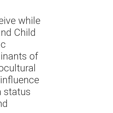
eive while
and Child
ic
inants of
ocultural
influence
h status
nd