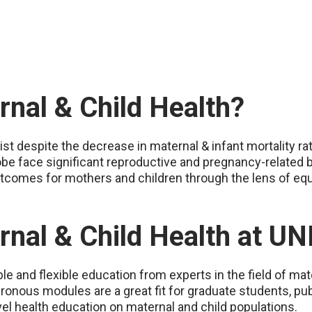
nal & Child Health?
xist despite the decrease in maternal & infant mortality ra
e face significant reproductive and pregnancy-related ba
tcomes for mothers and children through the lens of equi
rnal & Child Health at U
e and flexible education from experts in the field of mate
ronous modules are a great fit for graduate students, pub
el health education on maternal and child populations.