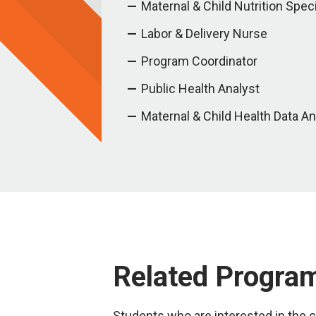
Maternal & Child Nutrition Speci
Labor & Delivery Nurse
Program Coordinator
Public Health Analyst
Maternal & Child Health Data An
Related Progra
Students who are interested in the ce