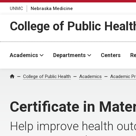
UNMC
Nebraska Medicine
College of Public Healt
Academics
Departments
Centers
Re
College of Public Health
Academics
Academic P
Home
Certificate in Mate
Help improve health out