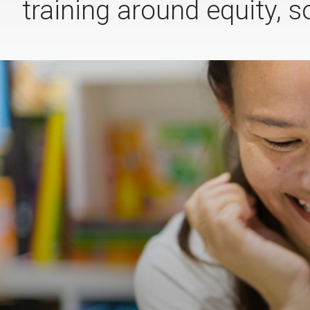
training around equity, s