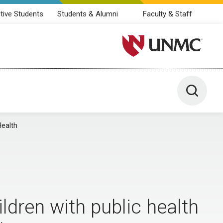
tive Students
Students & Alumni
Faculty & Staff
University of Nebraska M
Toggle 
Health
dren with public health