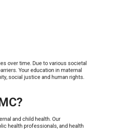
tes over time. Due to various societal
rriers. Your education in maternal
ty, social justice and human rights.
NMC?
rnal and child health. Our
lic health professionals, and health