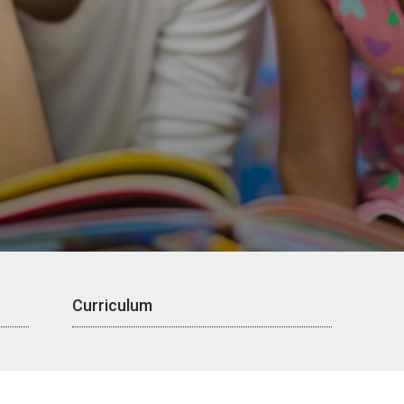
Curriculum