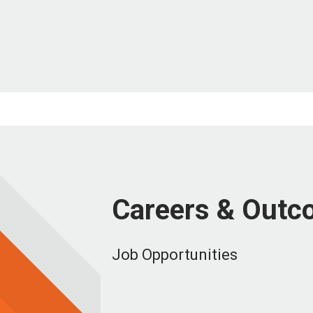
Careers & Outc
Job Opportunities