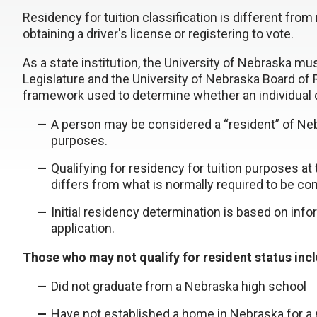
Residency for tuition classification is different fro
obtaining a driver's license or registering to vote.
As a state institution, the University of Nebraska mu
Legislature and the University of Nebraska Board of
framework used to determine whether an individual qu
A person may be considered a “resident” of Nebra
purposes.
Qualifying for residency for tuition purposes a
differs from what is normally required to be con
Initial residency determination is based on info
application.
Those who may not qualify for resident status inc
Did not graduate from a Nebraska high school
Have not established a home in Nebraska for a