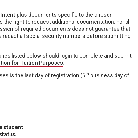
 Intent
plus documents specific to the chosen
 the right to request additional documentation. For all
ission of required documents does not guarantee that
se redact all social security numbers before submitting
ories listed below should login to complete and submit
ation for Tuition Purposes
.
th
ses is the last day of registration (6
business day of
 a student
status.