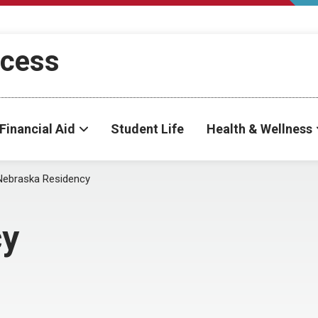
ccess
Financial Aid
Student Life
Health & Wellness
Nebraska Residency
cy