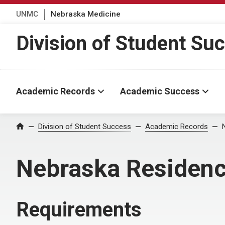
UNMC
Nebraska Medicine
Division of Student Su
Academic Records
Academic Success
Division of Student Success
Academic Records
Home
Nebraska Residen
Requirements