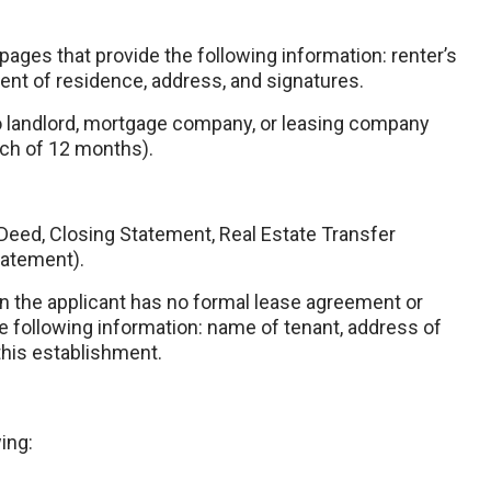
pages that provide the following information: renter’s
ent of residence, address, and signatures.
 landlord, mortgage company, or leasing company
ach of 12 months).
Deed, Closing Statement, Real Estate Transfer
tatement).
en the applicant has no formal lease agreement or
 following information: name of tenant, address of
this establishment.
ing: