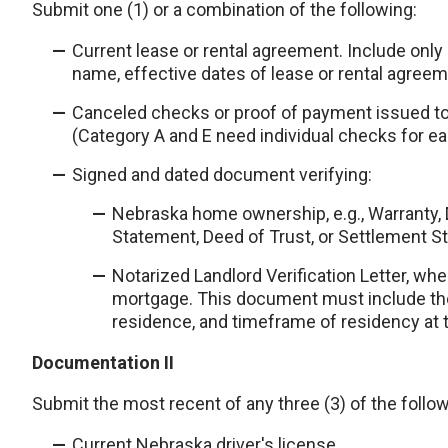
Submit one (1) or a combination of the following:
Current lease or rental agreement. Include only 
name, effective dates of lease or rental agreem
Canceled checks or proof of payment issued to
(Category A and E need individual checks for e
Signed and dated document verifying:
Nebraska home ownership, e.g., Warranty, 
Statement, Deed of Trust, or Settlement S
Notarized Landlord Verification Letter, wh
mortgage. This document must include the
residence, and timeframe of residency at 
Documentation II
Submit the most recent of any three (3) of the follow
Current Nebraska driver's license.