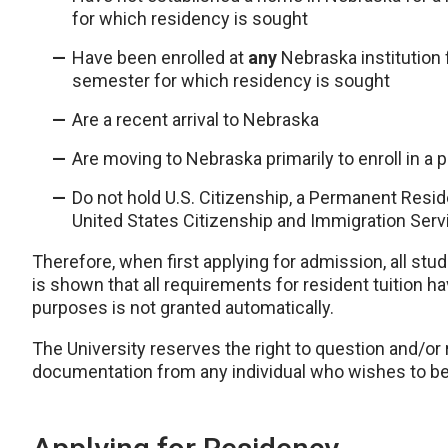
for which residency is sought
Have been enrolled at
any
Nebraska institution f
semester for which residency is sought
Are a recent arrival to Nebraska
Are moving to Nebraska primarily to enroll in a 
Do not hold U.S. Citizenship, a Permanent Resid
United States Citizenship and Immigration Serv
Therefore, when first applying for admission, all st
is shown that all requirements for resident tuition h
purposes is not granted automatically.
The University reserves the right to question and/or
documentation from any individual who wishes to be 