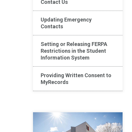
Contact Us
Updating Emergency
Contacts
Setting or Releasing FERPA
Restrictions in the Student
Information System
Providing Written Consent to
MyRecords