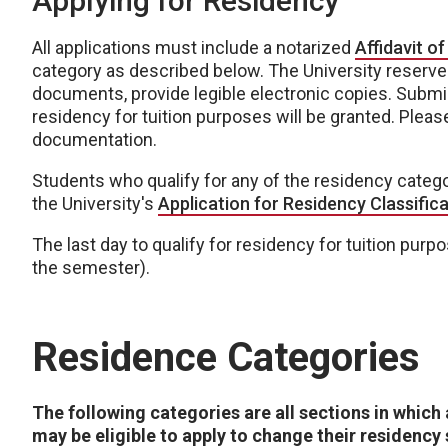
Applying for Residency
All applications must include a notarized
Affidavit of
category as described below. The University reserves
documents, provide legible electronic copies. Subm
residency for tuition purposes will be granted. Plea
documentation.
Students who qualify for any of the residency categ
the University's
Application for Residency Classific
The last day to qualify for residency for tuition purpo
the semester).
Residence Categories
The following categories are all sections in which
may be eligible to apply to change their residency 