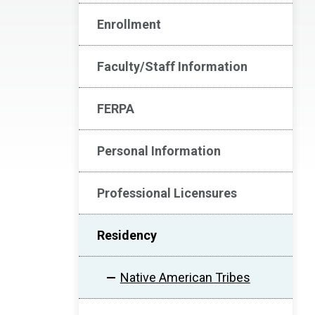
Enrollment
Faculty/Staff Information
FERPA
Personal Information
Professional Licensures
Residency
Native American Tribes