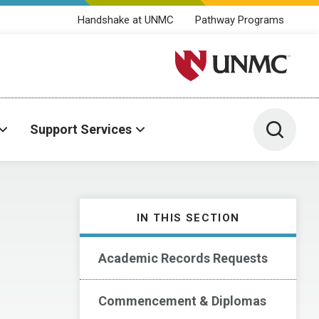
Handshake at UNMC
Pathway Programs
University of Nebraska M
Toggle 
Support Services
IN THIS SECTION
Academic Records Requests
Commencement & Diplomas