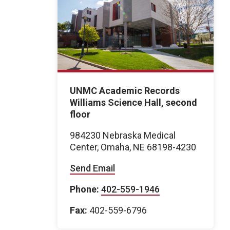
UNMC Academic Records
Williams Science Hall, second
floor
984230 Nebraska Medical
Center, Omaha, NE 68198-4230
Send Email
Phone:
402-559-1946
Fax:
402-559-6796