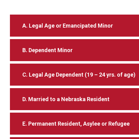
A. Legal Age or Emancipated Minor
B. Dependent Minor
C. Legal Age Dependent (19 – 24 yrs. of age)
D. Married to a Nebraska Resident
E. Permanent Resident, Asylee or Refugee