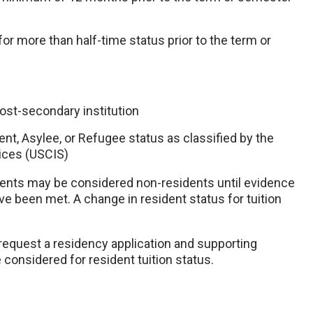
or more than half-time status prior to the term or
post-secondary institution
ent, Asylee, or Refugee status as classified by the
ices (USCIS)
udents may be considered non-residents until evidence
ave been met. A change in resident status for tuition
 request a residency application and supporting
considered for resident tuition status.