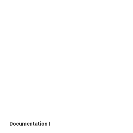
L. Nebraska High School Graduate Veteran
M. Military Veteran or Dependent/Spouse
N. Nebraska National Guard
Documentation I