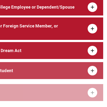
ollege Employee or Dependent/Spouse
 or Foreign Service Member, or
 Dream Act
Student
pendent/Spouse