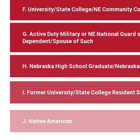
F. University/State College/NE Community C
G. Active Duty Military or NE National Guard
Dependent/Spouse of Such
H. Nebraska High School Graduate/Nebraska
I. Former University/State College Resident 
J. Native American
K. Recruited or Transferred Employee or De