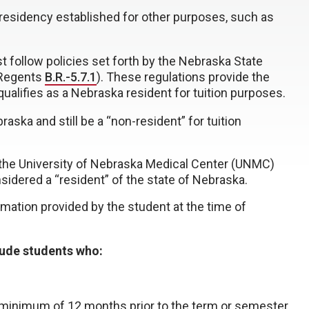
m residency established for other purposes, such as
st follow policies set forth by the Nebraska State
 Regents
B.R.-5.7.1
). These regulations provide the
alifies as a Nebraska resident for tuition purposes.
ska and still be a “non-resident” for tuition
t the University of Nebraska Medical Center (UNMC)
sidered a “resident” of the state of Nebraska.
rmation provided by the student at the time of
lude students who:
 minimum of 12 months prior to the term or semester