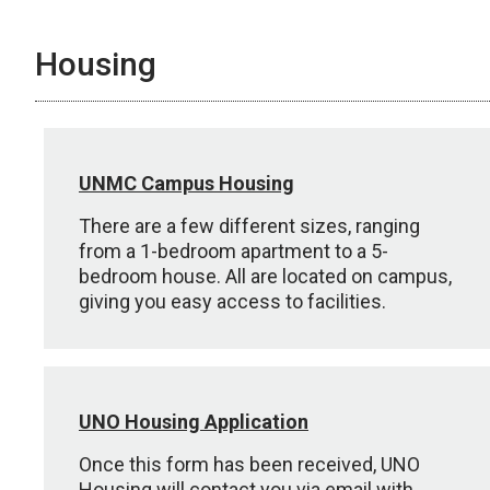
Housing
UNMC Campus Housing
There are a few different sizes, ranging
from a 1-bedroom apartment to a 5-
bedroom house. All are located on campus,
giving you easy access to facilities.
UNO Housing Application
Once this form has been received, UNO
Housing will contact you via email with