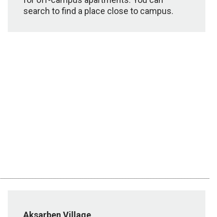
search to find a place close to campus.
Aksarben Village