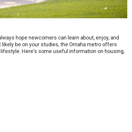
always hope newcomers can learn about, enjoy, and
 likely be on your studies, the Omaha metro offers
ifestyle. Here's some useful information on housing,