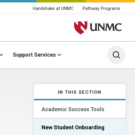
Handshake at UNMC
Pathway Programs
University of Nebraska M
Toggle 
Support Services
IN THIS SECTION
Academic Success Tools
New Student Onboarding