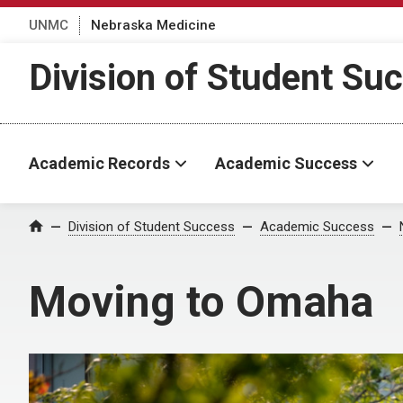
UNMC
Nebraska Medicine
Division of Student Su
Academic Records
Academic Success
Division of Student Success
Academic Success
Home
Moving to Omaha