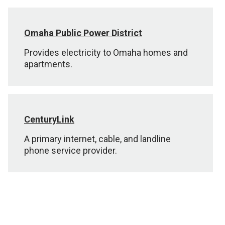
Omaha Public Power District
Provides electricity to Omaha homes and
apartments.
CenturyLink
A primary internet, cable, and landline
phone service provider.