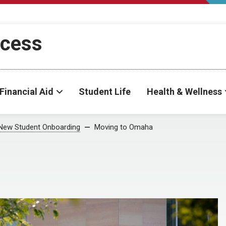
ccess
Financial Aid
Student Life
Health & Wellness
New Student Onboarding
Moving to Omaha