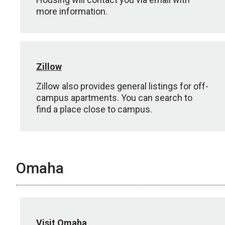
more information.
Zillow
Zillow also provides general listings for off-
campus apartments. You can search to
find a place close to campus.
Omaha
Visit Omaha