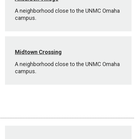
A neighborhood close to the UNMC Omaha
campus.
Midtown Crossing
A neighborhood close to the UNMC Omaha
campus.