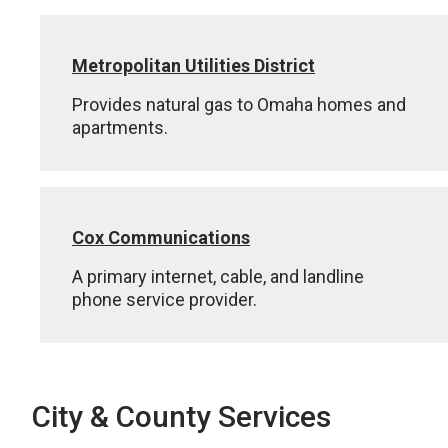
Metropolitan Utilities District
Provides natural gas to Omaha homes and
apartments.
Cox Communications
A primary internet, cable, and landline
phone service provider.
City & County Services