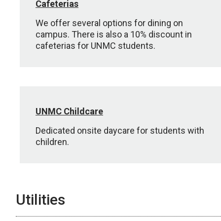
Cafeterias
We offer several options for dining on
campus. There is also a 10% discount in
cafeterias for UNMC students.
UNMC Childcare
Dedicated onsite daycare for students with
children.
Utilities