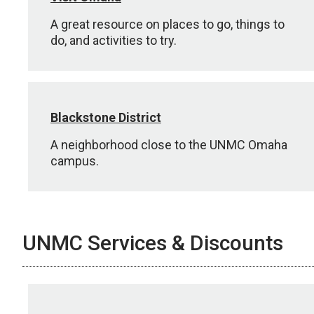
A great resource on places to go, things to
do, and activities to try.
Blackstone District
A neighborhood close to the UNMC Omaha
campus.
UNMC Services & Discounts