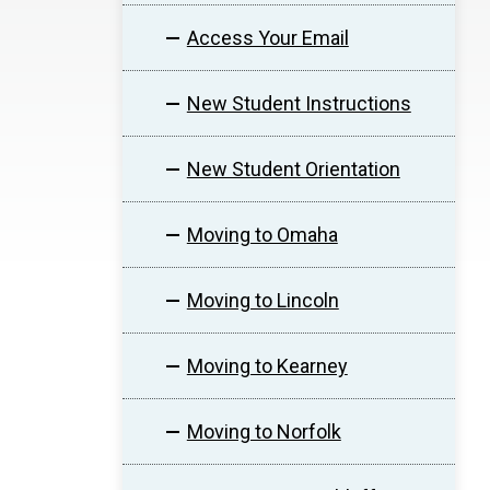
Access Your Email
New Student Instructions
New Student Orientation
Moving to Omaha
Moving to Lincoln
Moving to Kearney
Moving to Norfolk