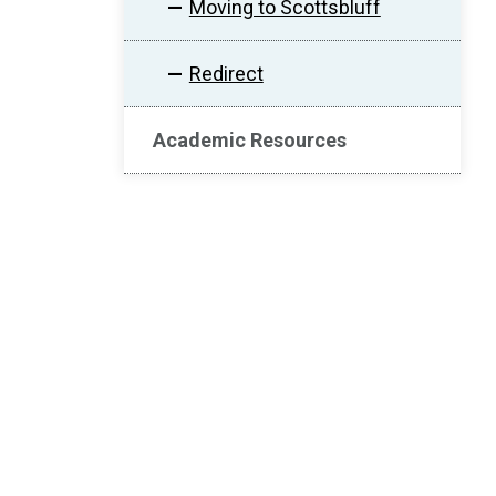
Moving to Scottsbluff
Redirect
Academic Resources