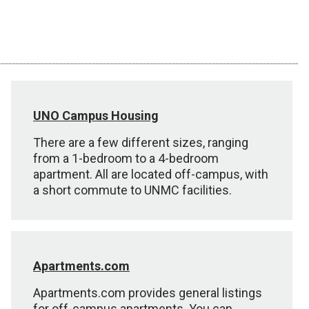
UNO Campus Housing
There are a few different sizes, ranging
from a 1-bedroom to a 4-bedroom
apartment. All are located off-campus, with
a short commute to UNMC facilities.
Apartments.com
Apartments.com provides general listings
for off-campus apartments. You can