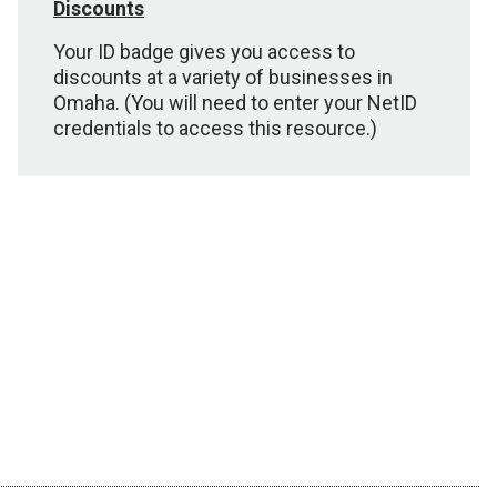
Discounts
Your ID badge gives you access to
discounts at a variety of businesses in
Omaha. (You will need to enter your NetID
credentials to access this resource.)