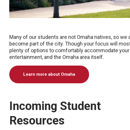
Many of our students are not Omaha natives, so we 
become part of the city. Though your focus will most
plenty of options to comfortably accommodate your l
entertainment, and the Omaha area itself.
Learn more about Omaha
Incoming Student
Resources