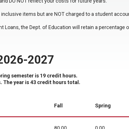
and DO NOT reflect your costs for future years.
inclusive items but are NOT charged to a student accou
nt Loans, the Dept. of Education will retain a percentage
 2026-2027
pring semester is 19 credit hours.
The year is 43 credit hours total.
Fall
Spring
80.00
0.00