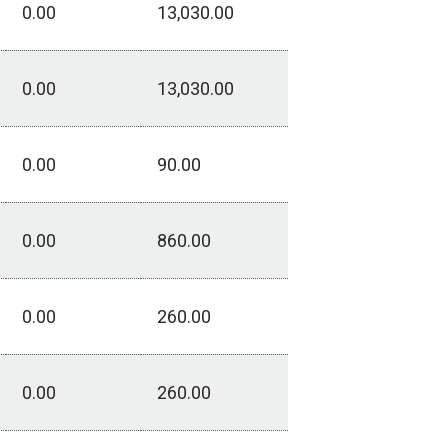
0.00
13,030.00
0.00
13,030.00
0.00
90.00
0.00
860.00
0.00
260.00
0.00
260.00