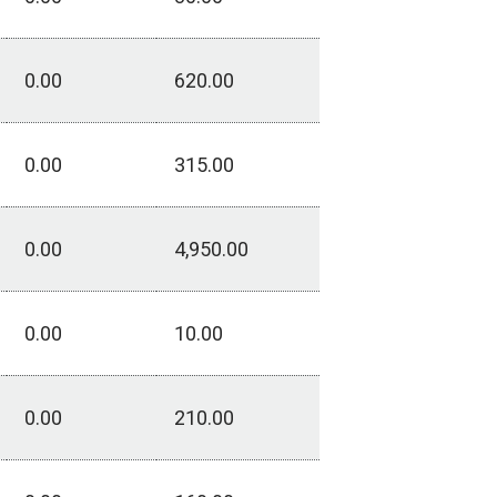
0.00
620.00
0.00
315.00
0.00
4,950.00
0.00
10.00
0.00
210.00