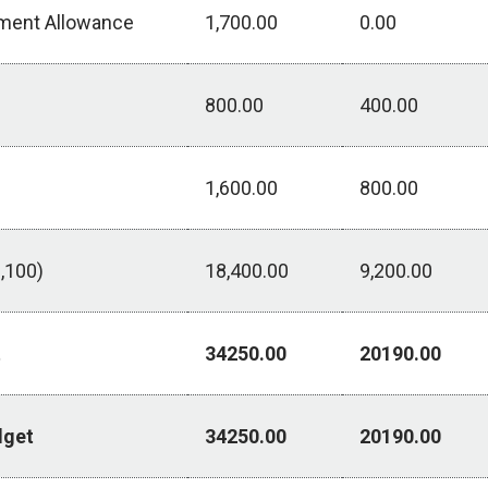
pment Allowance
1,700.00
0.00
800.00
400.00
1,600.00
800.00
,100)
18,400.00
9,200.00
t
34250.00
20190.00
dget
34250.00
20190.00