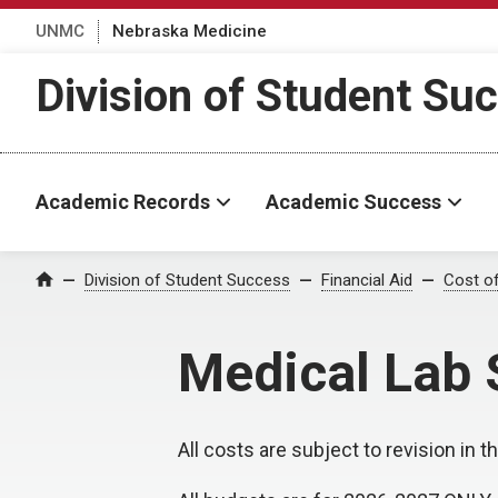
UNMC
Nebraska Medicine
Division of Student Su
Academic Records
Academic Success
Division of Student Success
Financial Aid
Cost o
Home
Medical Lab 
All costs are subject to revision in