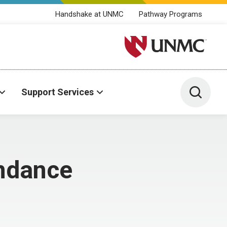
Handshake at UNMC
Pathway Programs
University of Nebraska M
Toggle 
Support Services
endance