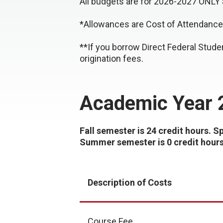
All budgets are for 2026-2027 ONLY 
*Allowances are Cost of Attendance 
**If you borrow Direct Federal Stude
origination fees.
Academic Year
Fall semester is 24 credit hours. S
Summer semester is 0 credit hours. 
Description of Costs
Course Fee