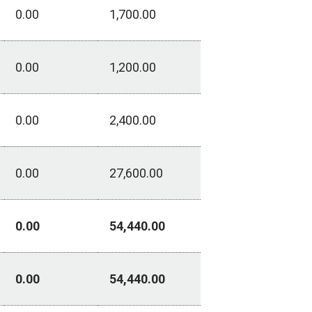
0.00
1,700.00
0.00
1,200.00
0.00
2,400.00
0.00
27,600.00
0.00
54,440.00
0.00
54,440.00