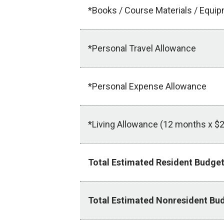
*Books / Course Materials / Equi
*Personal Travel Allowance
*Personal Expense Allowance
*Living Allowance (12 months x $2
Total Estimated Resident Budge
Total Estimated Nonresident Bu