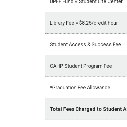
UPFF Fund B Student Life Center
Library Fee = $8.25/credit hour
Student Access & Success Fee
CAHP Student Program Fee
*Graduation Fee Allowance
Total Fees Charged to Student 