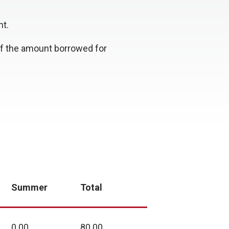
nt.
 of the amount borrowed for
Summer
Total
0.00
80.00