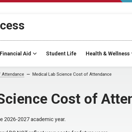
ccess
Financial Aid
Student Life
Health & Wellness
f Attendance
Medical Lab Science Cost of Attendance
Science Cost of Att
 the 2026-2027 academic year.