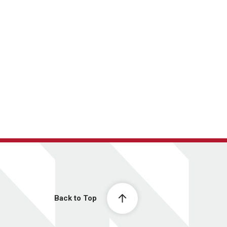
Back to Top