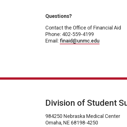
Academic Year 2026-2027
Questions?
Contact the Office of Financial Aid
Phone: 402-559-4199
Email:
finaid@unmc.edu
Division of Student S
984250 Nebraska Medical Center
Omaha, NE 68198-4250