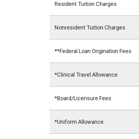
Resident Tuition Charges
Nonresident Tuition Charges
**Federal Loan Origination Fees
*Clinical Travel Allowance
*Board/Licensure Fees
*Uniform Allowance