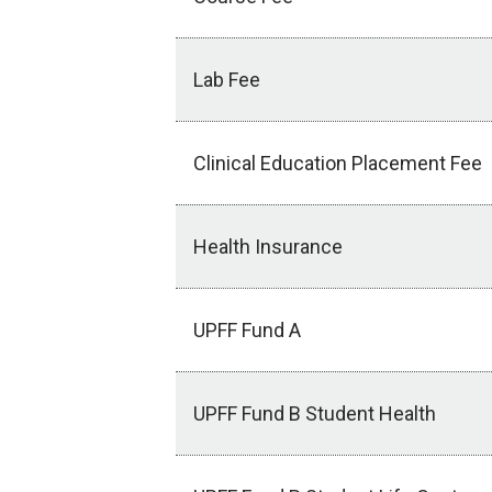
Lab Fee
Clinical Education Placement Fee
Health Insurance
UPFF Fund A
UPFF Fund B Student Health