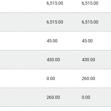
6,515.00
6,515.00
6,515.00
6,515.00
45.00
45.00
430.00
430.00
0.00
260.00
260.00
0.00