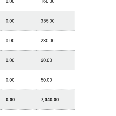
0.00
160.00
0.00
355.00
0.00
230.00
0.00
60.00
0.00
50.00
0.00
7,040.00