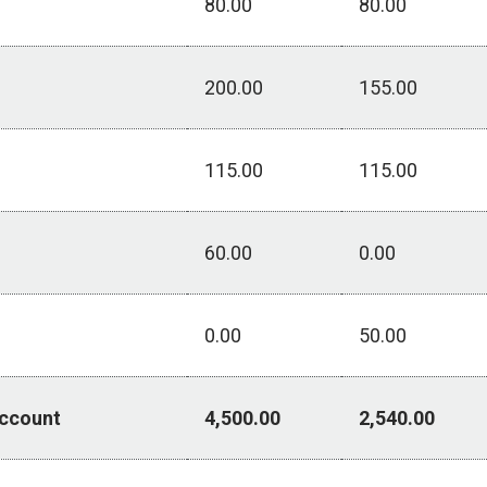
80.00
80.00
200.00
155.00
115.00
115.00
60.00
0.00
0.00
50.00
Account
4,500.00
2,540.00