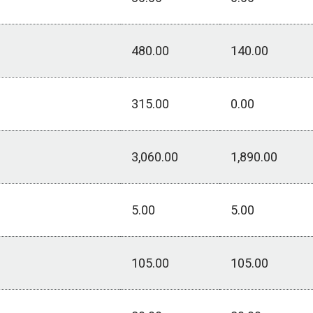
480.00
140.00
315.00
0.00
3,060.00
1,890.00
5.00
5.00
105.00
105.00